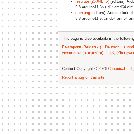
resolute (26.04LTS)
(editors): Ard
5.8-arduino11-3build1: amd64 ar
stonking
(editors): Arduino fork of
5.8-arduino11-5: amd64 arm64 ar
This page is also available in the followi
Български (Bəlgarski)
Deutsch
suomi
українська (ukrajins'ka)
中文 (Zhongwe
Content Copyright © 2026
Canonical Ltd.
Report a bug on this site
.