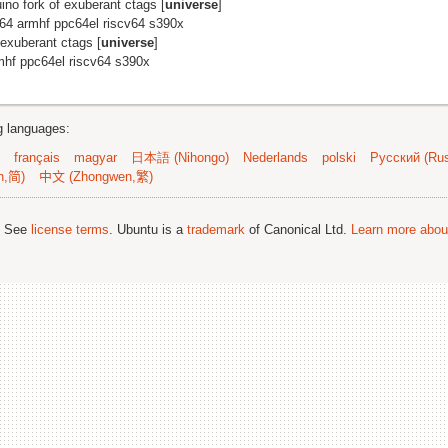
uino fork of exuberant ctags [
universe
]
m64 armhf ppc64el riscv64 s390x
 exuberant ctags [
universe
]
mhf ppc64el riscv64 s390x
ng languages:
français
magyar
日本語 (Nihongo)
Nederlands
polski
Русский (Rus
n,简)
中文 (Zhongwen,繁)
; See
license terms
. Ubuntu is a
trademark
of Canonical Ltd.
Learn more about