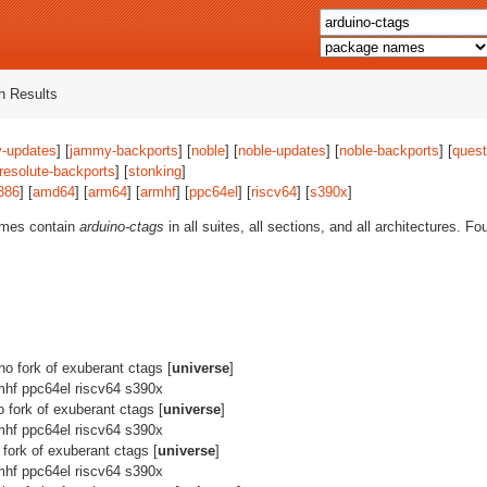
 Results
-updates
] [
jammy-backports
] [
noble
] [
noble-updates
] [
noble-backports
] [
quest
resolute-backports
] [
stonking
]
386
] [
amd64
] [
arm64
] [
armhf
] [
ppc64el
] [
riscv64
] [
s390x
]
ames contain
arduino-ctags
in all suites, all sections, and all architectures. F
ino fork of exuberant ctags [
universe
]
mhf ppc64el riscv64 s390x
o fork of exuberant ctags [
universe
]
mhf ppc64el riscv64 s390x
 fork of exuberant ctags [
universe
]
mhf ppc64el riscv64 s390x