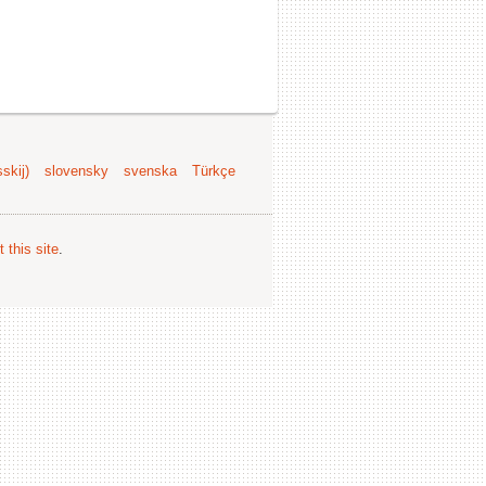
skij)
slovensky
svenska
Türkçe
 this site
.