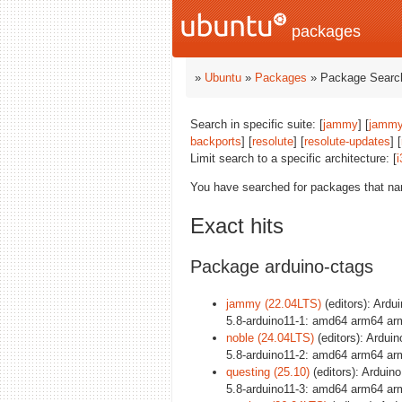
packages
»
Ubuntu
»
Packages
» Package Search
Search in specific suite: [
jammy
] [
jammy
backports
] [
resolute
] [
resolute-updates
] [
Limit search to a specific architecture: [
i
You have searched for packages that n
Exact hits
Package arduino-ctags
jammy (22.04LTS)
(editors): Ardu
5.8-arduino11-1: amd64 arm64 ar
noble (24.04LTS)
(editors): Arduin
5.8-arduino11-2: amd64 arm64 ar
questing (25.10)
(editors): Arduino
5.8-arduino11-3: amd64 arm64 ar