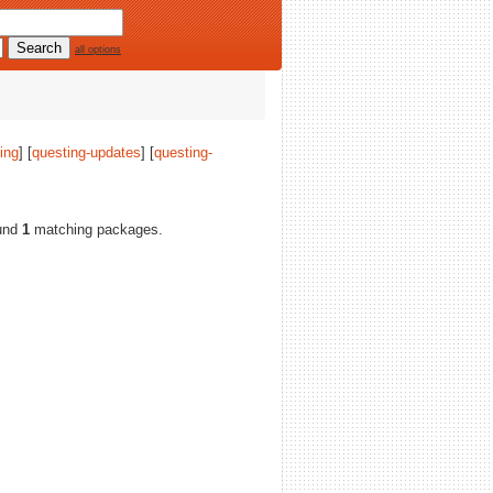
all options
ing
] [
questing-updates
] [
questing-
ound
1
matching packages.