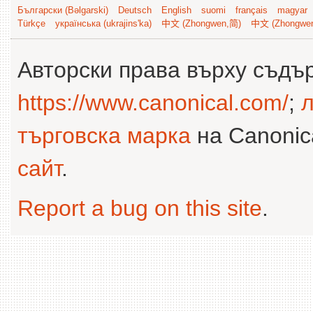
Български (Bəlgarski)
Deutsch
English
suomi
français
magyar
Türkçe
українська (ukrajins'ka)
中文 (Zhongwen,简)
中文 (Zhongwe
Авторски права върху съдъ
https://www.canonical.com/
;
л
търговска марка
на Canonica
сайт
.
Report a bug on this site
.