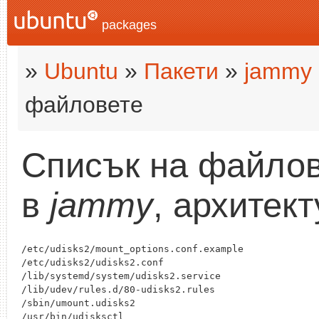
packages
»
Ubuntu
»
Пакети
»
jammy
файловете
Списък на файлов
в
jammy
, архитек
/etc/udisks2/mount_options.conf.example

/etc/udisks2/udisks2.conf

/lib/systemd/system/udisks2.service

/lib/udev/rules.d/80-udisks2.rules

/sbin/umount.udisks2

/usr/bin/udisksctl
