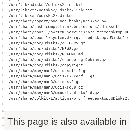
/usr/lib/udisks2/udisks2-inhibit

/usr/libexec/udisks2/udisks2-inhibit

/usr/libexec/udisks2/udisksd

/usr/share/apport/package-hooks/udisks2.py

/usr/share/bash-completion/completions/udisksctl

/usr/share/dbus-1/system-services/org.freedesktop.UDi
/usr/share/dbus-1/system.d/org.freedesktop.UDisks2.co
/usr/share/doc/udisks2/AUTHORS.gz

/usr/share/doc/udisks2/NEWS.gz

/usr/share/doc/udisks2/README.md

/usr/share/doc/udisks2/changelog.Debian.gz

/usr/share/doc/udisks2/copyright

/usr/share/man/man1/udisksctl.1.gz

/usr/share/man/man5/udisks2.conf.5.gz

/usr/share/man/man8/udisks.8.gz

/usr/share/man/man8/udisksd.8.gz

/usr/share/man/man8/umount.udisks2.8.gz

This page is also available in