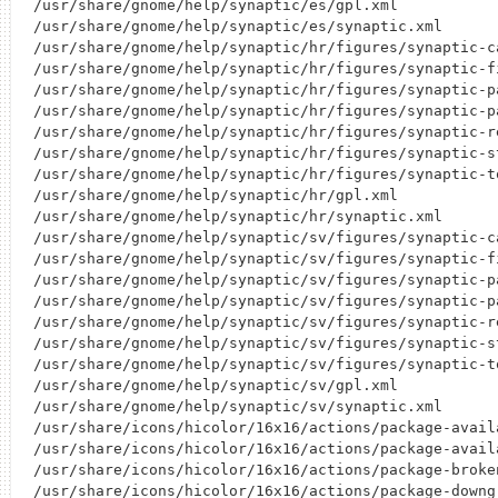
/usr/share/gnome/help/synaptic/es/gpl.xml

/usr/share/gnome/help/synaptic/es/synaptic.xml

/usr/share/gnome/help/synaptic/hr/figures/synaptic-ca
/usr/share/gnome/help/synaptic/hr/figures/synaptic-fi
/usr/share/gnome/help/synaptic/hr/figures/synaptic-pa
/usr/share/gnome/help/synaptic/hr/figures/synaptic-pa
/usr/share/gnome/help/synaptic/hr/figures/synaptic-re
/usr/share/gnome/help/synaptic/hr/figures/synaptic-st
/usr/share/gnome/help/synaptic/hr/figures/synaptic-to
/usr/share/gnome/help/synaptic/hr/gpl.xml

/usr/share/gnome/help/synaptic/hr/synaptic.xml

/usr/share/gnome/help/synaptic/sv/figures/synaptic-ca
/usr/share/gnome/help/synaptic/sv/figures/synaptic-fi
/usr/share/gnome/help/synaptic/sv/figures/synaptic-pa
/usr/share/gnome/help/synaptic/sv/figures/synaptic-pa
/usr/share/gnome/help/synaptic/sv/figures/synaptic-re
/usr/share/gnome/help/synaptic/sv/figures/synaptic-st
/usr/share/gnome/help/synaptic/sv/figures/synaptic-to
/usr/share/gnome/help/synaptic/sv/gpl.xml

/usr/share/gnome/help/synaptic/sv/synaptic.xml

/usr/share/icons/hicolor/16x16/actions/package-availa
/usr/share/icons/hicolor/16x16/actions/package-availa
/usr/share/icons/hicolor/16x16/actions/package-broken
/usr/share/icons/hicolor/16x16/actions/package-downgr