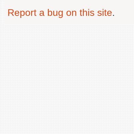
Report a bug on this site
.