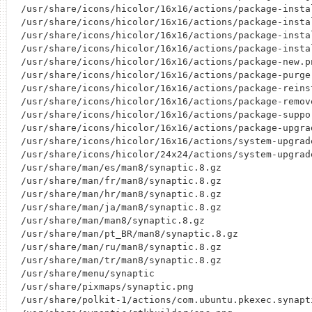
/usr/share/icons/hicolor/16x16/actions/package-instal
/usr/share/icons/hicolor/16x16/actions/package-instal
/usr/share/icons/hicolor/16x16/actions/package-instal
/usr/share/icons/hicolor/16x16/actions/package-instal
/usr/share/icons/hicolor/16x16/actions/package-new.pn
/usr/share/icons/hicolor/16x16/actions/package-purge.
/usr/share/icons/hicolor/16x16/actions/package-reinst
/usr/share/icons/hicolor/16x16/actions/package-remove
/usr/share/icons/hicolor/16x16/actions/package-suppor
/usr/share/icons/hicolor/16x16/actions/package-upgrad
/usr/share/icons/hicolor/16x16/actions/system-upgrade
/usr/share/icons/hicolor/24x24/actions/system-upgrade
/usr/share/man/es/man8/synaptic.8.gz

/usr/share/man/fr/man8/synaptic.8.gz

/usr/share/man/hr/man8/synaptic.8.gz

/usr/share/man/ja/man8/synaptic.8.gz

/usr/share/man/man8/synaptic.8.gz

/usr/share/man/pt_BR/man8/synaptic.8.gz

/usr/share/man/ru/man8/synaptic.8.gz

/usr/share/man/tr/man8/synaptic.8.gz

/usr/share/menu/synaptic

/usr/share/pixmaps/synaptic.png

/usr/share/polkit-1/actions/com.ubuntu.pkexec.synapti