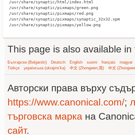
/usr/share/synaptic/html/index.html

/usr/share/synaptic/pixmaps/green.png

/usr/share/synaptic/pixmaps/red.png

/usr/share/synaptic/pixmaps/synaptic_32x32.xpm

This page is also available in
Български (Bəlgarski)
Deutsch
English
suomi
français
magyar
Türkçe
українська (ukrajins'ka)
中文 (Zhongwen,简)
中文 (Zhongwe
Авторски права върху съдъ
https://www.canonical.com/
;
л
търговска марка
на Canonica
сайт
.