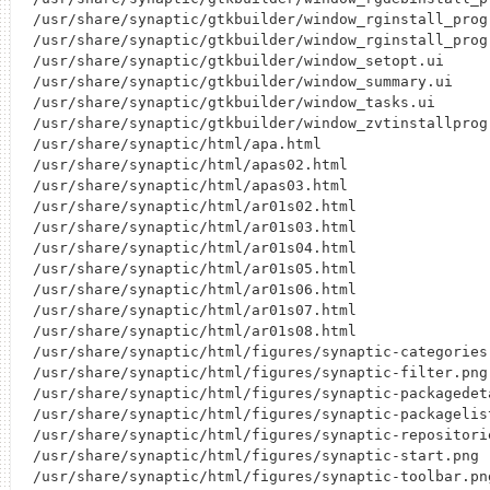
/usr/share/synaptic/gtkbuilder/window_rginstall_progr
/usr/share/synaptic/gtkbuilder/window_rginstall_progr
/usr/share/synaptic/gtkbuilder/window_setopt.ui

/usr/share/synaptic/gtkbuilder/window_summary.ui

/usr/share/synaptic/gtkbuilder/window_tasks.ui

/usr/share/synaptic/gtkbuilder/window_zvtinstallprogr
/usr/share/synaptic/html/apa.html

/usr/share/synaptic/html/apas02.html

/usr/share/synaptic/html/apas03.html

/usr/share/synaptic/html/ar01s02.html

/usr/share/synaptic/html/ar01s03.html

/usr/share/synaptic/html/ar01s04.html

/usr/share/synaptic/html/ar01s05.html

/usr/share/synaptic/html/ar01s06.html

/usr/share/synaptic/html/ar01s07.html

/usr/share/synaptic/html/ar01s08.html

/usr/share/synaptic/html/figures/synaptic-categories.
/usr/share/synaptic/html/figures/synaptic-filter.png

/usr/share/synaptic/html/figures/synaptic-packagedeta
/usr/share/synaptic/html/figures/synaptic-packagelist
/usr/share/synaptic/html/figures/synaptic-repositorie
/usr/share/synaptic/html/figures/synaptic-start.png

/usr/share/synaptic/html/figures/synaptic-toolbar.png