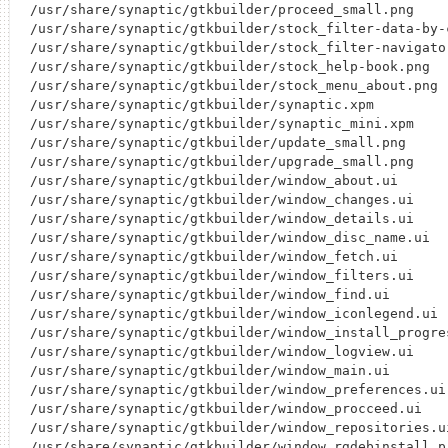
/usr/share/synaptic/gtkbuilder/proceed_small.png

/usr/share/synaptic/gtkbuilder/stock_filter-data-by-c
/usr/share/synaptic/gtkbuilder/stock_filter-navigator
/usr/share/synaptic/gtkbuilder/stock_help-book.png

/usr/share/synaptic/gtkbuilder/stock_menu_about.png

/usr/share/synaptic/gtkbuilder/synaptic.xpm

/usr/share/synaptic/gtkbuilder/synaptic_mini.xpm

/usr/share/synaptic/gtkbuilder/update_small.png

/usr/share/synaptic/gtkbuilder/upgrade_small.png

/usr/share/synaptic/gtkbuilder/window_about.ui

/usr/share/synaptic/gtkbuilder/window_changes.ui

/usr/share/synaptic/gtkbuilder/window_details.ui

/usr/share/synaptic/gtkbuilder/window_disc_name.ui

/usr/share/synaptic/gtkbuilder/window_fetch.ui

/usr/share/synaptic/gtkbuilder/window_filters.ui

/usr/share/synaptic/gtkbuilder/window_find.ui

/usr/share/synaptic/gtkbuilder/window_iconlegend.ui

/usr/share/synaptic/gtkbuilder/window_install_progres
/usr/share/synaptic/gtkbuilder/window_logview.ui

/usr/share/synaptic/gtkbuilder/window_main.ui

/usr/share/synaptic/gtkbuilder/window_preferences.ui

/usr/share/synaptic/gtkbuilder/window_procceed.ui

/usr/share/synaptic/gtkbuilder/window_repositories.ui
/usr/share/synaptic/gtkbuilder/window_rgdebinstall_pr