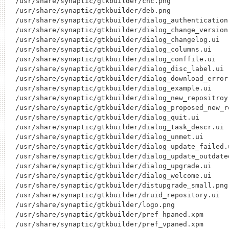
/usr/share/synaptic/gtkbuilder/cnc.png

/usr/share/synaptic/gtkbuilder/deb.png

/usr/share/synaptic/gtkbuilder/dialog_authentication.
/usr/share/synaptic/gtkbuilder/dialog_change_version.
/usr/share/synaptic/gtkbuilder/dialog_changelog.ui

/usr/share/synaptic/gtkbuilder/dialog_columns.ui

/usr/share/synaptic/gtkbuilder/dialog_conffile.ui

/usr/share/synaptic/gtkbuilder/dialog_disc_label.ui

/usr/share/synaptic/gtkbuilder/dialog_download_error.
/usr/share/synaptic/gtkbuilder/dialog_example.ui

/usr/share/synaptic/gtkbuilder/dialog_new_repositroy.
/usr/share/synaptic/gtkbuilder/dialog_proposed_new_re
/usr/share/synaptic/gtkbuilder/dialog_quit.ui

/usr/share/synaptic/gtkbuilder/dialog_task_descr.ui

/usr/share/synaptic/gtkbuilder/dialog_unmet.ui

/usr/share/synaptic/gtkbuilder/dialog_update_failed.u
/usr/share/synaptic/gtkbuilder/dialog_update_outdated
/usr/share/synaptic/gtkbuilder/dialog_upgrade.ui

/usr/share/synaptic/gtkbuilder/dialog_welcome.ui

/usr/share/synaptic/gtkbuilder/distupgrade_small.png

/usr/share/synaptic/gtkbuilder/druid_repository.ui

/usr/share/synaptic/gtkbuilder/logo.png

/usr/share/synaptic/gtkbuilder/pref_hpaned.xpm

/usr/share/synaptic/gtkbuilder/pref_vpaned.xpm
