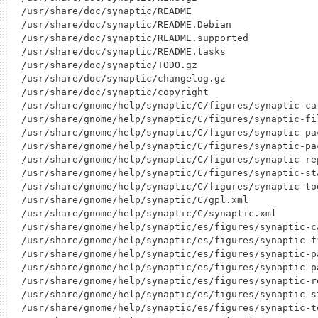
/usr/share/doc/synaptic/README

/usr/share/doc/synaptic/README.Debian

/usr/share/doc/synaptic/README.supported

/usr/share/doc/synaptic/README.tasks

/usr/share/doc/synaptic/TODO.gz

/usr/share/doc/synaptic/changelog.gz

/usr/share/doc/synaptic/copyright

/usr/share/gnome/help/synaptic/C/figures/synaptic-cat
/usr/share/gnome/help/synaptic/C/figures/synaptic-fil
/usr/share/gnome/help/synaptic/C/figures/synaptic-pac
/usr/share/gnome/help/synaptic/C/figures/synaptic-pac
/usr/share/gnome/help/synaptic/C/figures/synaptic-rep
/usr/share/gnome/help/synaptic/C/figures/synaptic-sta
/usr/share/gnome/help/synaptic/C/figures/synaptic-too
/usr/share/gnome/help/synaptic/C/gpl.xml

/usr/share/gnome/help/synaptic/C/synaptic.xml

/usr/share/gnome/help/synaptic/es/figures/synaptic-ca
/usr/share/gnome/help/synaptic/es/figures/synaptic-fi
/usr/share/gnome/help/synaptic/es/figures/synaptic-pa
/usr/share/gnome/help/synaptic/es/figures/synaptic-pa
/usr/share/gnome/help/synaptic/es/figures/synaptic-re
/usr/share/gnome/help/synaptic/es/figures/synaptic-st
/usr/share/gnome/help/synaptic/es/figures/synaptic-to