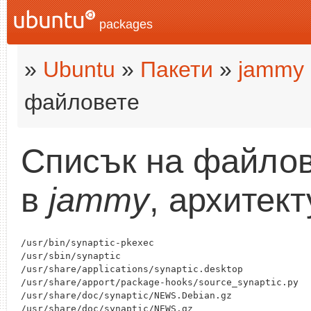
packages
»
Ubuntu
»
Пакети
»
jammy
файловете
Списък на файлов
в
jammy
, архитек
/usr/bin/synaptic-pkexec

/usr/sbin/synaptic

/usr/share/applications/synaptic.desktop

/usr/share/apport/package-hooks/source_synaptic.py

/usr/share/doc/synaptic/NEWS.Debian.gz

/usr/share/doc/synaptic/NEWS.gz
