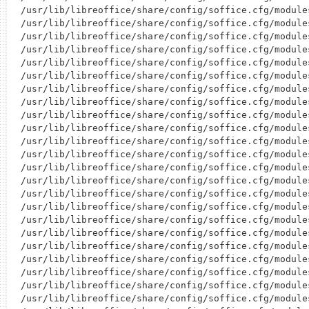
/usr/lib/libreoffice/share/config/soffice.cfg/module
/usr/lib/libreoffice/share/config/soffice.cfg/module
/usr/lib/libreoffice/share/config/soffice.cfg/module
/usr/lib/libreoffice/share/config/soffice.cfg/module
/usr/lib/libreoffice/share/config/soffice.cfg/module
/usr/lib/libreoffice/share/config/soffice.cfg/module
/usr/lib/libreoffice/share/config/soffice.cfg/module
/usr/lib/libreoffice/share/config/soffice.cfg/module
/usr/lib/libreoffice/share/config/soffice.cfg/module
/usr/lib/libreoffice/share/config/soffice.cfg/module
/usr/lib/libreoffice/share/config/soffice.cfg/module
/usr/lib/libreoffice/share/config/soffice.cfg/module
/usr/lib/libreoffice/share/config/soffice.cfg/module
/usr/lib/libreoffice/share/config/soffice.cfg/module
/usr/lib/libreoffice/share/config/soffice.cfg/module
/usr/lib/libreoffice/share/config/soffice.cfg/module
/usr/lib/libreoffice/share/config/soffice.cfg/module
/usr/lib/libreoffice/share/config/soffice.cfg/module
/usr/lib/libreoffice/share/config/soffice.cfg/module
/usr/lib/libreoffice/share/config/soffice.cfg/module
/usr/lib/libreoffice/share/config/soffice.cfg/module
/usr/lib/libreoffice/share/config/soffice.cfg/module
/usr/lib/libreoffice/share/config/soffice.cfg/module