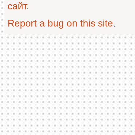
сайт
.
Report a bug on this site
.