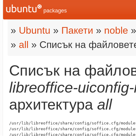
packages
»
Ubuntu
»
Пакети
»
noble
»
all
» Списък на файловет
Списък на файлов
libreoffice-uiconfig
архитектура
all
/usr/lib/libreoffice/share/config/soffice.cfg/module
/usr/lib/libreoffice/share/config/soffice.cfg/module
/usr/lib/libreoffice/share/config/soffice.cfg/module