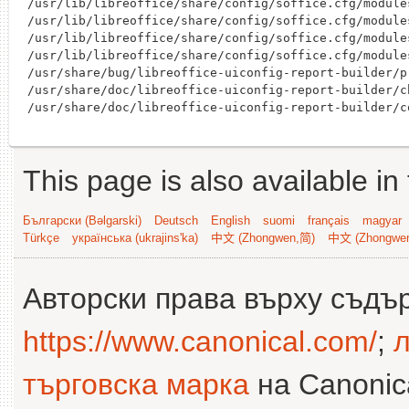
/usr/lib/libreoffice/share/config/soffice.cfg/module
/usr/lib/libreoffice/share/config/soffice.cfg/module
/usr/lib/libreoffice/share/config/soffice.cfg/module
/usr/lib/libreoffice/share/config/soffice.cfg/module
/usr/share/bug/libreoffice-uiconfig-report-builder/pr
/usr/share/doc/libreoffice-uiconfig-report-builder/c
This page is also available in
Български (Bəlgarski)
Deutsch
English
suomi
français
magyar
Türkçe
українська (ukrajins'ka)
中文 (Zhongwen,简)
中文 (Zhongwe
Авторски права върху съдъ
https://www.canonical.com/
;
л
търговска марка
на Canonica