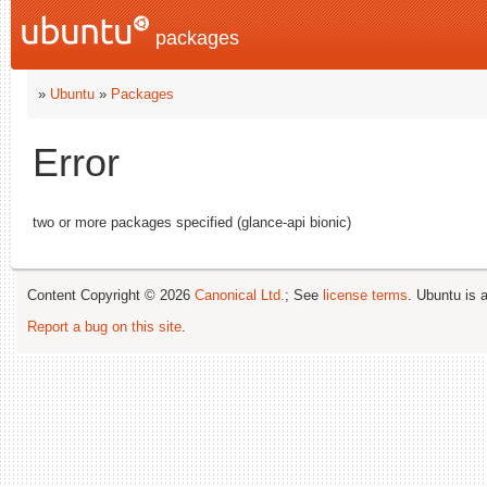
packages
»
Ubuntu
»
Packages
Error
two or more packages specified (glance-api bionic)
Content Copyright © 2026
Canonical Ltd.
; See
license terms
. Ubuntu is 
Report a bug on this site
.