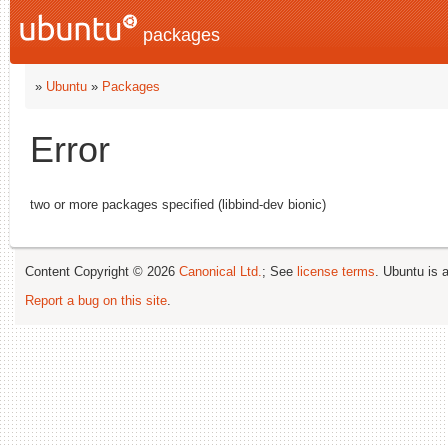
packages
»
Ubuntu
»
Packages
Error
two or more packages specified (libbind-dev bionic)
Content Copyright © 2026
Canonical Ltd.
; See
license terms
. Ubuntu is 
Report a bug on this site
.