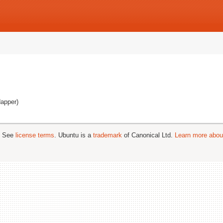
dapper)
; See
license terms
. Ubuntu is a
trademark
of Canonical Ltd.
Learn more about