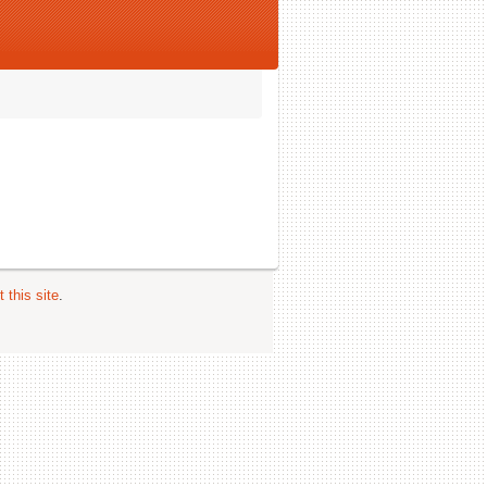
 this site
.