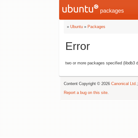
packages
»
Ubuntu
»
Packages
Error
two or more packages specified (libdb3 
Content Copyright © 2026
Canonical Ltd.
Report a bug on this site
.