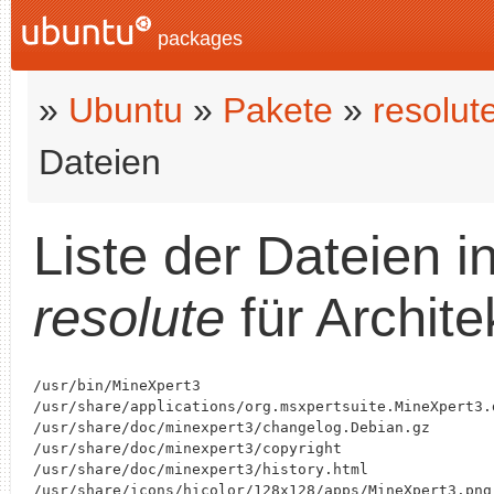
packages
»
Ubuntu
»
Pakete
»
resolut
Dateien
Liste der Dateien 
resolute
für Archite
/usr/bin/MineXpert3

/usr/share/applications/org.msxpertsuite.MineXpert3.d
/usr/share/doc/minexpert3/changelog.Debian.gz

/usr/share/doc/minexpert3/copyright

/usr/share/doc/minexpert3/history.html

/usr/share/icons/hicolor/128x128/apps/MineXpert3.png
