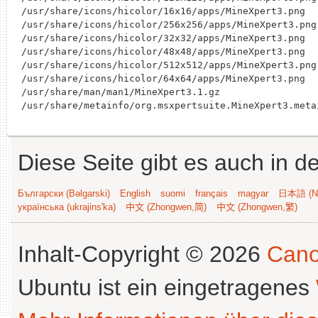
/usr/share/icons/hicolor/16x16/apps/MineXpert3.png

/usr/share/icons/hicolor/256x256/apps/MineXpert3.png

/usr/share/icons/hicolor/32x32/apps/MineXpert3.png

/usr/share/icons/hicolor/48x48/apps/MineXpert3.png

/usr/share/icons/hicolor/512x512/apps/MineXpert3.png

/usr/share/icons/hicolor/64x64/apps/MineXpert3.png

/usr/share/man/man1/MineXpert3.1.gz

Diese Seite gibt es auch in 
Български (Bəlgarski)
English
suomi
français
magyar
日本語 (Ni
українська (ukrajins'ka)
中文 (Zhongwen,简)
中文 (Zhongwen,繁)
Inhalt-Copyright © 2026
Cano
Ubuntu ist ein eingetragenes