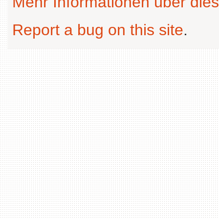
Mehr Informationen über dies
Report a bug on this site
.