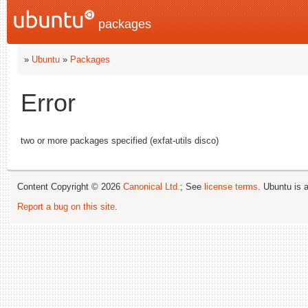
packages
»
Ubuntu
»
Packages
Error
two or more packages specified (exfat-utils disco)
Content Copyright © 2026
Canonical Ltd.
; See
license terms
. Ubuntu is 
Report a bug on this site
.