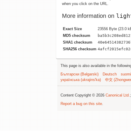
when you click on the URL.
ligh
More information on
Exact Size
23556 Byte (23.0 k
MD5 checksum
ba5b3c208ed812
SHA1 checksum
40e64514382736
SHA256 checksum
4afcf2015efc02
This page is also available in the followi
Български (Bəlgarski)
Deutsch
suomi
українська (ukrajins'ka)
中文 (Zhongwe
Content Copyright © 2026
Canonical Ltd.
Report a bug on this site
.