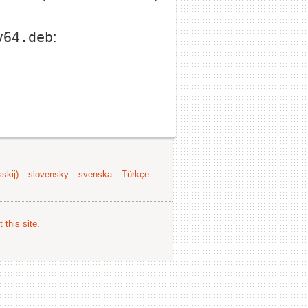
v64.deb
:
skij)
slovensky
svenska
Türkçe
 this site
.