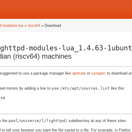
pd-modules-lua
»
riscv64
» Download
ghttpd-modules-lua_1.4.63-1ubunt
ndian (riscv64) machines
ly suggested to use a package manager like
aptitude
or
synaptic
to download and
ted mirrors by adding a line to your
/etc/apt/sources.list
like this:
m the
pool/universe/l/lighttpd/
subdirectory at any of these sites:
to tell your browser you want the file saved to a file. For example, in Firefox