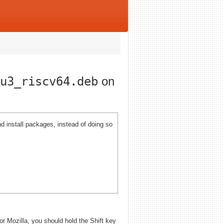
u3_riscv64.deb
on
 install packages, instead of doing so
 or Mozilla, you should hold the Shift key