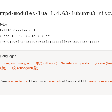
ttpd-modules-lua_1.4.63-1ubuntu3_risc
Byte)
173810b6a773aebdc1
73cbe616539857281e07570bc9
c26201c96f2a2b54c07c6d5f81bad84ff6d625a0bc57214d87
ng languages:
français
magyar
日本語 (Nihongo)
Nederlands
polski
Русский (Rus
n,简)
中文 (Zhongwen,繁)
; See
license terms
. Ubuntu is a
trademark
of Canonical Ltd.
Learn more about