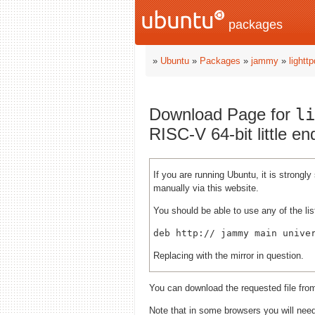
packages
»
Ubuntu
»
Packages
»
jammy
»
lightt
Download Page for
li
RISC-V 64-bit little e
If you are running Ubuntu, it is strong
manually via this website.
You should be able to use any of the lis
deb http://
Replacing
with the mirror in question.
You can download the requested file fro
Note that in some browsers you will need 