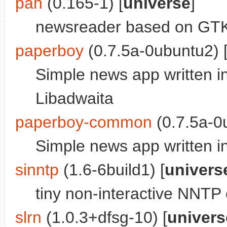
pan
(0.165-1) [
universe
]
newsreader based on GTK3
paperboy
(0.7.5a-0ubuntu2) 
Simple news app written in
Libadwaita
paperboy-common
(0.7.5a-0
Simple news app written i
sinntp
(1.6-6build1) [
univers
tiny non-interactive NNTP 
slrn
(1.0.3+dfsg-10) [
univers