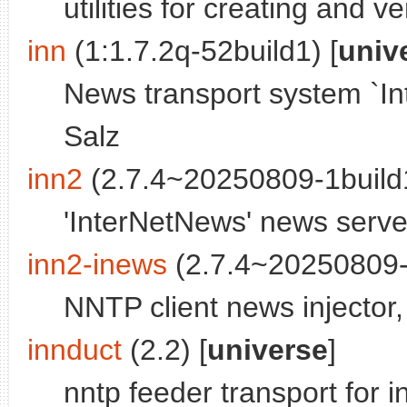
utilities for creating and v
inn
(1:1.7.2q-52build1) [
univ
News transport system `In
Salz
inn2
(2.7.4~20250809-1build1
'InterNetNews' news serve
inn2-inews
(2.7.4~20250809-1
NNTP client news injector
innduct
(2.2) [
universe
]
nntp feeder transport for i