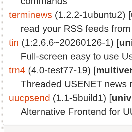
commands
terminews
(1.2.2-1ubuntu2) [
read your RSS feeds from 
tin
(1:2.6.6~20260126-1) [
un
Full-screen easy to use 
trn4
(4.0-test77-19) [
multive
Threaded USENET news rea
uucpsend
(1.1-5build1) [
univ
Alternative Frontend for 