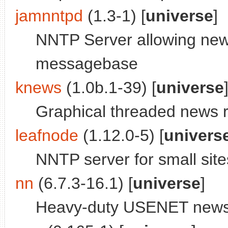
jamnntpd
(1.3-1) [
universe
]
NNTP Server allowing new
messagebase
knews
(1.0b.1-39) [
universe
Graphical threaded news 
leafnode
(1.12.0-5) [
univers
NNTP server for small site
nn
(6.7.3-16.1) [
universe
]
Heavy-duty USENET news r