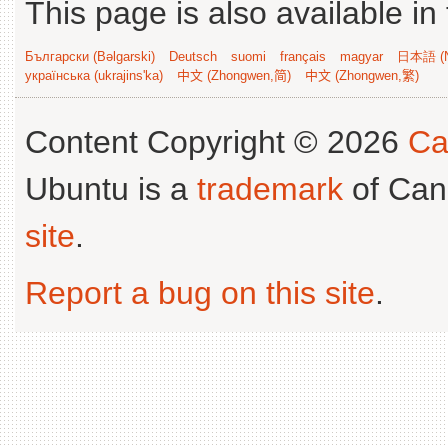
This page is also available in
Български (Bəlgarski)
Deutsch
suomi
français
magyar
日本語 (N
українська (ukrajins'ka)
中文 (Zhongwen,简)
中文 (Zhongwen,繁)
Content Copyright © 2026
Ca
Ubuntu is a
trademark
of Can
site
.
Report a bug on this site
.