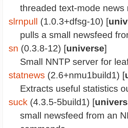
threaded text-mode news 
slrnpull
(1.0.3+dfsg-10) [
univ
pulls a small newsfeed f
sn
(0.3.8-12) [
universe
]
Small NNTP server for leaf
statnews
(2.6+nmu1build1) [
Extracts useful statistics 
suck
(4.3.5-5build1) [
univer
small newsfeed from an N