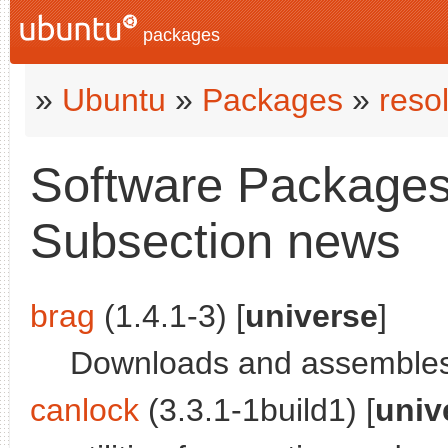
packages
»
Ubuntu
»
Packages
»
reso
Software Packages 
Subsection news
brag
(1.4.1-3) [
universe
]
Downloads and assembles 
canlock
(3.3.1-1build1) [
univ