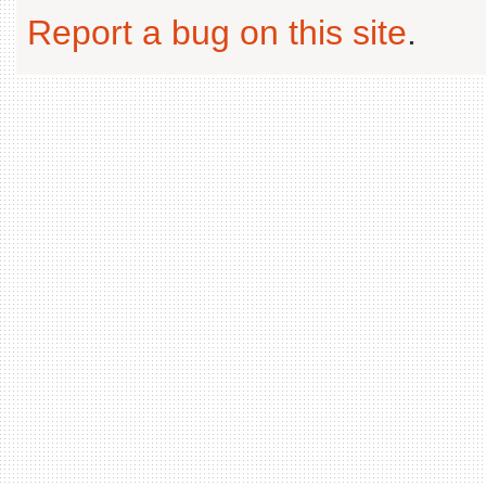
Report a bug on this site
.