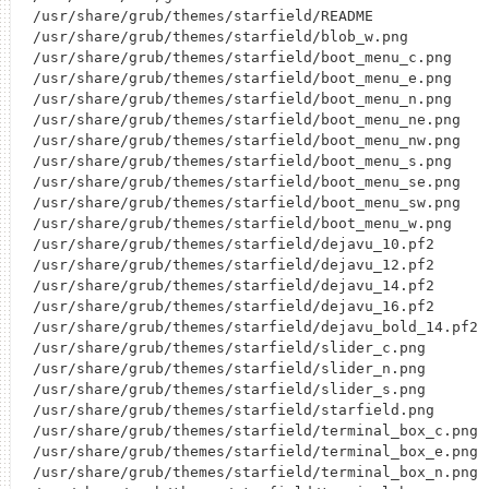
/usr/share/grub/themes/starfield/README

/usr/share/grub/themes/starfield/blob_w.png

/usr/share/grub/themes/starfield/boot_menu_c.png

/usr/share/grub/themes/starfield/boot_menu_e.png

/usr/share/grub/themes/starfield/boot_menu_n.png

/usr/share/grub/themes/starfield/boot_menu_ne.png

/usr/share/grub/themes/starfield/boot_menu_nw.png

/usr/share/grub/themes/starfield/boot_menu_s.png

/usr/share/grub/themes/starfield/boot_menu_se.png

/usr/share/grub/themes/starfield/boot_menu_sw.png

/usr/share/grub/themes/starfield/boot_menu_w.png

/usr/share/grub/themes/starfield/dejavu_10.pf2

/usr/share/grub/themes/starfield/dejavu_12.pf2

/usr/share/grub/themes/starfield/dejavu_14.pf2

/usr/share/grub/themes/starfield/dejavu_16.pf2

/usr/share/grub/themes/starfield/dejavu_bold_14.pf2

/usr/share/grub/themes/starfield/slider_c.png

/usr/share/grub/themes/starfield/slider_n.png

/usr/share/grub/themes/starfield/slider_s.png

/usr/share/grub/themes/starfield/starfield.png

/usr/share/grub/themes/starfield/terminal_box_c.png

/usr/share/grub/themes/starfield/terminal_box_e.png

/usr/share/grub/themes/starfield/terminal_box_n.png
