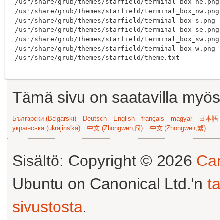
/usr/share/grub/themes/starfield/terminal_box_ne.png

/usr/share/grub/themes/starfield/terminal_box_nw.png

/usr/share/grub/themes/starfield/terminal_box_s.png

/usr/share/grub/themes/starfield/terminal_box_se.png

/usr/share/grub/themes/starfield/terminal_box_sw.png

/usr/share/grub/themes/starfield/terminal_box_w.png

Tämä sivu on saatavilla myös s
Български (Bəlgarski)
Deutsch
English
français
magyar
日本語 (
українська (ukrajins'ka)
中文 (Zhongwen,简)
中文 (Zhongwen,繁)
Sisältö: Copyright © 2026
Can
Ubuntu on Canonical Ltd.'n
t
sivustosta
.