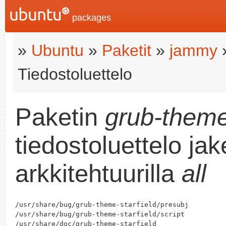
packages
»
Ubuntu
»
Paketit
»
jammy
Tiedostoluettelo
Paketin
grub-theme
tiedostoluettelo ja
arkkitehtuurilla
all
/usr/share/bug/grub-theme-starfield/presubj

/usr/share/bug/grub-theme-starfield/script

/usr/share/doc/grub-theme-starfield
