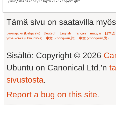
Tämä sivu on saatavilla myös s
Български (Bəlgarski)
Deutsch
English
français
magyar
日本語 (
українська (ukrajins'ka)
中文 (Zhongwen,简)
中文 (Zhongwen,繁)
Sisältö: Copyright © 2026
Can
Ubuntu on Canonical Ltd.'n
t
sivustosta
.
Report a bug on this site
.