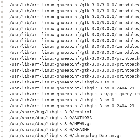
/usr/lib/arm-linux-gnueabihf/gtk-3.0/3.0.0/immodules/
/usr/lib/arm-linux-gnueabihf/gtk-3.0/3.0.0/immodules/
/usr/lib/arm-linux-gnueabihf/gtk-3.0/3.0.0/immodules/
/usr/lib/arm-linux-gnueabihf/gtk-3.0/3.0.0/immodules/
/usr/lib/arm-linux-gnueabihf/gtk-3.0/3.0.0/immodules/
/usr/lib/arm-linux-gnueabihf/gtk-3.0/3.0.0/immodules/
/usr/lib/arm-linux-gnueabihf/gtk-3.0/3.0.0/immodules/
/usr/lib/arm-linux-gnueabihf/gtk-3.0/3.0.0/immodules/
/usr/lib/arm-linux-gnueabihf/gtk-3.0/3.0.0/immodules/
/usr/lib/arm-linux-gnueabihf/gtk-3.0/3.0.0/printback
/usr/lib/arm-linux-gnueabihf/gtk-3.0/3.0.0/printback
/usr/lib/arm-linux-gnueabihf/gtk-3.0/3.0.0/printback
/usr/lib/arm-linux-gnueabihf/gtk-3.0/3.0.0/printback
/usr/lib/arm-linux-gnueabihf/libgdk-3.so.0

/usr/lib/arm-linux-gnueabihf/libgdk-3.so.0.2404.29

/usr/lib/arm-linux-gnueabihf/libgtk-3-0/gtk-query-imm
/usr/lib/arm-linux-gnueabihf/libgtk-3.so.0

/usr/lib/arm-linux-gnueabihf/libgtk-3.so.0.2404.29

/usr/share/bug/libgtk-3-0/control

/usr/share/doc/libgtk-3-0/AUTHORS

/usr/share/doc/libgtk-3-0/NEWS.gz

/usr/share/doc/libgtk-3-0/README

/usr/share/doc/libgtk-3-0/changelog.Debian.gz
