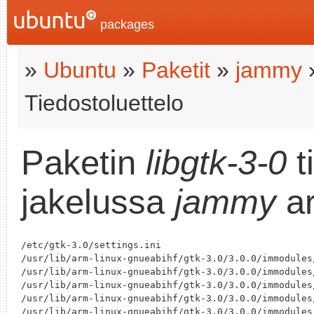
packages
»
Ubuntu
»
Paketit
»
jammy
Tiedostoluettelo
Paketin
libgtk-3-0
t
jakelussa
jammy
ar
/etc/gtk-3.0/settings.ini

/usr/lib/arm-linux-gnueabihf/gtk-3.0/3.0.0/immodules/
/usr/lib/arm-linux-gnueabihf/gtk-3.0/3.0.0/immodules/
/usr/lib/arm-linux-gnueabihf/gtk-3.0/3.0.0/immodules/
/usr/lib/arm-linux-gnueabihf/gtk-3.0/3.0.0/immodules
/usr/lib/arm-linux-gnueabihf/gtk-3.0/3.0.0/immodules/