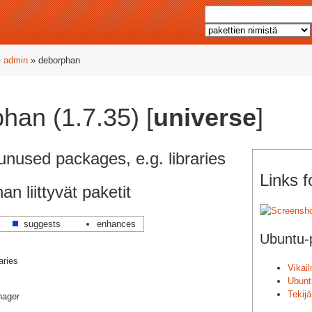
»
admin
» deborphan
han (1.7.35) [
universe
]
unused packages, e.g. libraries
Links 
n liittyvät paketit
suggests
enhances
Ubuntu-p
aries
Vikai
Ubunt
Tekij
nager