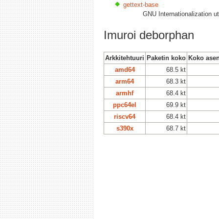
gettext-base
GNU Internationalization ut
Imuroi deborphan
Arkkitehtuuri
Paketin koko
Koko asen
amd64
68.5 kt
arm64
68.3 kt
armhf
68.4 kt
ppc64el
69.9 kt
riscv64
68.4 kt
s390x
68.7 kt