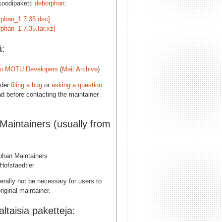
koodipaketti
deborphan
:
rphan_1.7.35.dsc]
rphan_1.7.35.tar.xz]
ä:
u MOTU Developers
(
Mail Archive
)
ider
filing a bug
or
asking a question
d before contacting the maintainer
 Maintainers (usually from
phan Maintainers
Hofstaedtler
erally not be necessary for users to
riginal maintainer.
taisia paketteja: