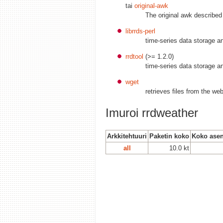
tai
original-awk
The original awk describ
librrds-perl
time-series data storage a
rrdtool
(>= 1.2.0)
time-series data storage a
wget
retrieves files from the we
Imuroi rrdweather
Arkkitehtuuri
Paketin koko
Koko asen
all
10.0 kt