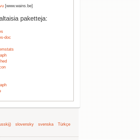
ivu
[www.wains.be]
taisia paketteja:
es
es-doc
emstats
raph
ched
con
raph
u
sskij)
slovensky
svenska
Türkçe