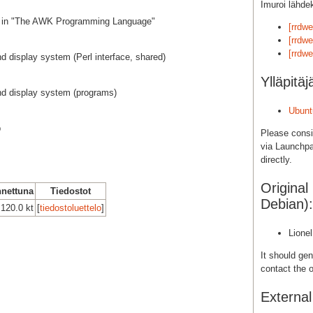
Imuroi lähde
ed in "The AWK Programming Language"
[rrdw
[rrdwe
[rrdwe
nd display system (Perl interface, shared)
Ylläpitäj
nd display system (programs)
Ubunt
b
Please cons
via Launchpa
directly.
Original
nettuna
Tiedostot
Debian):
120.0 kt
[
tiedostoluettelo
]
Lione
It should gen
contact the o
Externa