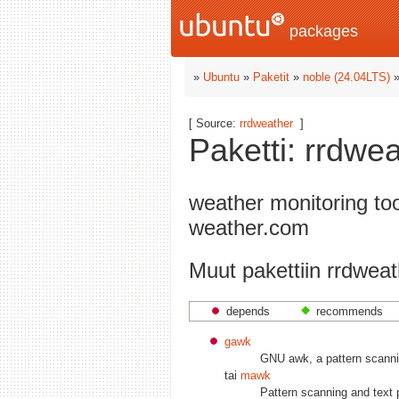
packages
»
Ubuntu
»
Paketit
»
noble (24.04LTS)
[ Source:
rrdweather
]
Paketti: rrdwe
weather monitoring to
weather.com
Muut pakettiin rrdweath
depends
recommends
gawk
GNU awk, a pattern scanni
tai
mawk
Pattern scanning and text