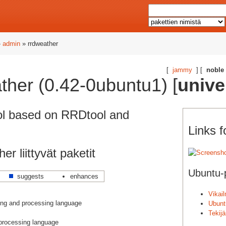
»
admin
» rrdweather
[
jammy
] [
noble
ather (0.42-0ubuntu1) [
unive
ol based on RRDtool and
Links f
er liittyvät paketit
Ubuntu-p
suggests
enhances
Vikai
ng and processing language
Ubunt
Tekij
 processing language