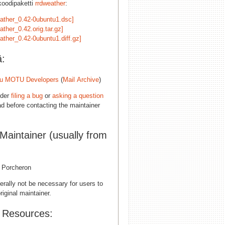
koodipaketti
rrdweather
:
eather_0.42-0ubuntu1.dsc]
ather_0.42.orig.tar.gz]
ather_0.42-0ubuntu1.diff.gz]
ä:
u MOTU Developers
(
Mail Archive
)
ider
filing a bug
or
asking a question
d before contacting the maintainer
 Maintainer (usually from
l Porcheron
erally not be necessary for users to
riginal maintainer.
l Resources: