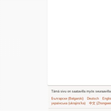
Tämä sivu on saatavilla myös seuraavilla k
Български (Bəlgarski)
Deutsch
Engli
українська (ukrajins'ka)
中文 (Zhongwe