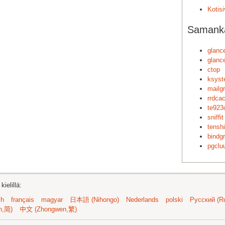
Kotis
Samankal
glanc
glanc
ctop
ksyst
mailg
rrdca
te923
sniffit
tenshi
bindg
pgclu
ielillä:
sh
français
magyar
日本語 (Nihongo)
Nederlands
polski
Русский (Ru
n,简)
中文 (Zhongwen,繁)