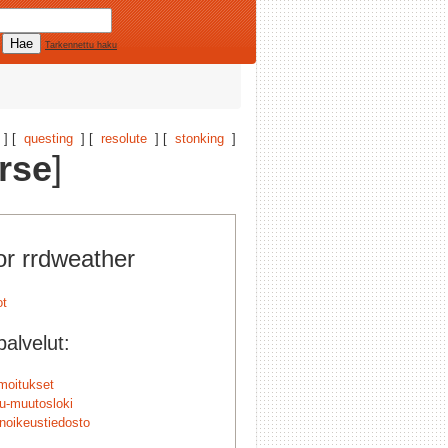
Tarkennettu haku
] [
questing
] [
resolute
] [
stonking
]
rse
]
or rrdweather
alvelut:
lmoitukset
u-muutosloki
änoikeustiedosto