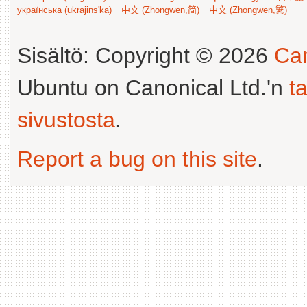
українська (ukrajins'ka)
中文 (Zhongwen,简)
中文 (Zhongwen,繁)
Sisältö: Copyright © 2026
Can
Ubuntu on Canonical Ltd.'n
t
sivustosta
.
Report a bug on this site
.