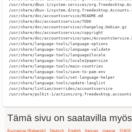
/usr/share/dbus-1/system-services/org.freedesktop.Acc
/usr/share/dbus-1/system.d/org.freedesktop.Accounts.c
/usr/share/doc/accountsservice/README.md

/usr/share/doc/accountsservice/TODO

/usr/share/doc/accountsservice/changelog.Debian.gz

/usr/share/doc/accountsservice/copyright

/usr/share/doc/accountsservice/spec/AccountsService.h
/usr/share/language-tools/language-options

/usr/share/language-tools/language-validate

/usr/share/language-tools/language2locale

/usr/share/language-tools/locale2papersize

/usr/share/language-tools/main-countries

/usr/share/language-tools/save-to-pam-env

/usr/share/language-tools/set-language-helper

/usr/share/language-tools/update-langlist

/usr/share/lintian/overrides/accountsservice

Tämä sivu on saatavilla myös s
Български (Bəlgarski)
Deutsch
English
français
magyar
日本語 (