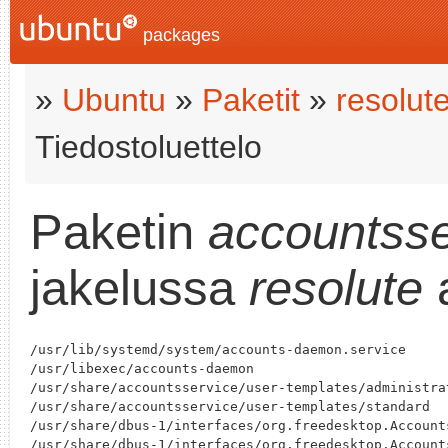
packages
»
Ubuntu
»
Paketit
»
resolut
Tiedostoluettelo
Paketin
accountsse
jakelussa
resolute
a
/usr/lib/systemd/system/accounts-daemon.service

/usr/libexec/accounts-daemon

/usr/share/accountsservice/user-templates/administrat
/usr/share/accountsservice/user-templates/standard

/usr/share/dbus-1/interfaces/org.freedesktop.Accounts
/usr/share/dbus-1/interfaces/org.freedesktop.Accounts