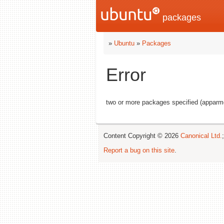
packages
»
Ubuntu
»
Packages
Error
two or more packages specified (apparmo
Content Copyright © 2026
Canonical Ltd.
Report a bug on this site
.