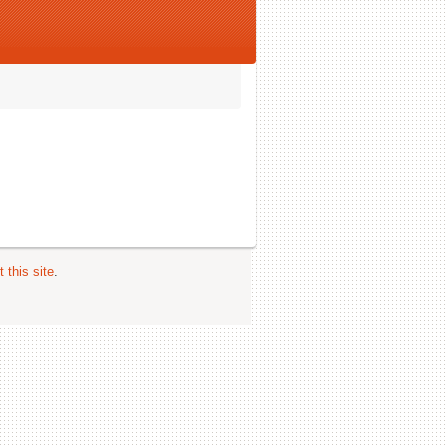
 this site
.