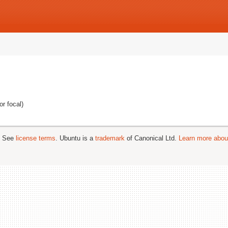
r focal)
; See
license terms
. Ubuntu is a
trademark
of Canonical Ltd.
Learn more about