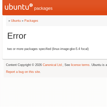
packages
»
Ubuntu
»
Packages
Error
two or more packages specified (linux-image-gke-5.4 focal)
Content Copyright © 2026
Canonical Ltd.
; See
license terms
. Ubuntu is 
Report a bug on this site
.