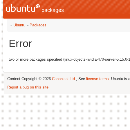
packages
»
Ubuntu
»
Packages
Error
two or more packages specified (linux-objects-nvidia-470-server-5.15.0-1
Content Copyright © 2026
Canonical Ltd.
; See
license terms
. Ubuntu is 
Report a bug on this site
.