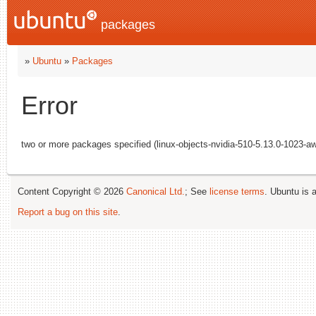
packages
»
Ubuntu
»
Packages
Error
two or more packages specified (linux-objects-nvidia-510-5.13.0-1023-aw
Content Copyright © 2026
Canonical Ltd.
; See
license terms
. Ubuntu is 
Report a bug on this site
.