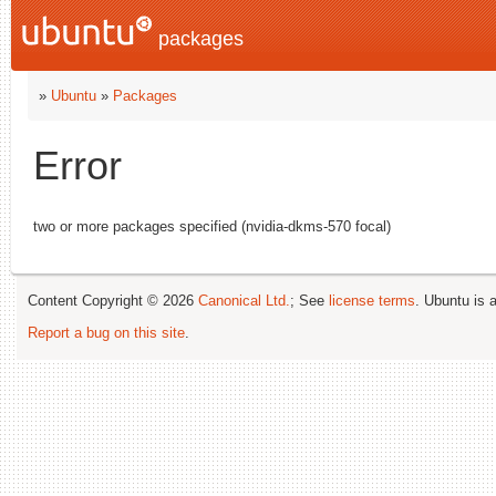
packages
»
Ubuntu
»
Packages
Error
two or more packages specified (nvidia-dkms-570 focal)
Content Copyright © 2026
Canonical Ltd.
; See
license terms
. Ubuntu is 
Report a bug on this site
.