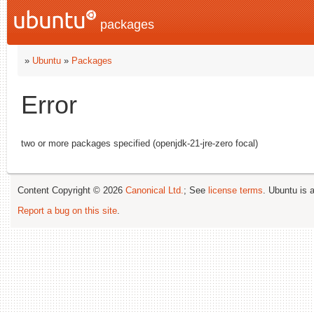
packages
»
Ubuntu
»
Packages
Error
two or more packages specified (openjdk-21-jre-zero focal)
Content Copyright © 2026
Canonical Ltd.
; See
license terms
. Ubuntu is 
Report a bug on this site
.