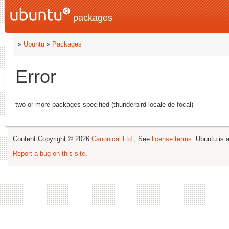
packages
»
Ubuntu
»
Packages
Error
two or more packages specified (thunderbird-locale-de focal)
Content Copyright © 2026
Canonical Ltd.
; See
license terms
. Ubuntu is 
Report a bug on this site
.