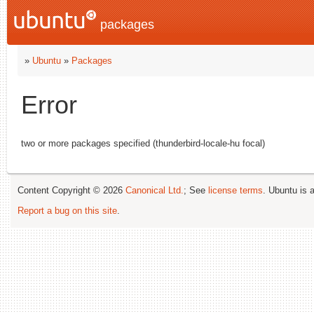
packages
»
Ubuntu
»
Packages
Error
two or more packages specified (thunderbird-locale-hu focal)
Content Copyright © 2026
Canonical Ltd.
; See
license terms
. Ubuntu is 
Report a bug on this site
.