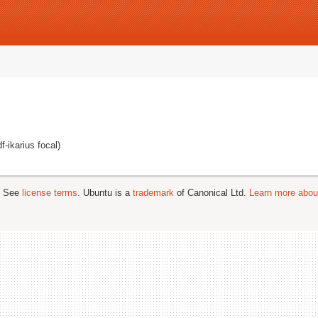
-ikarius focal)
; See
license terms
. Ubuntu is a
trademark
of Canonical Ltd.
Learn more about