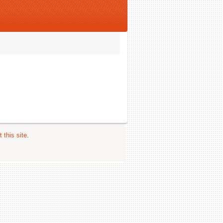
 this site
.