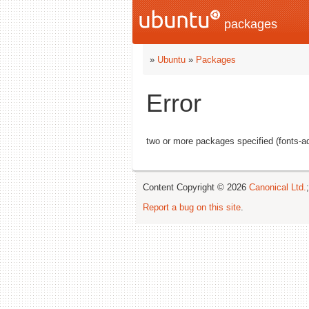
packages
»
Ubuntu
»
Packages
Error
two or more packages specified (fonts-adf
Content Copyright © 2026
Canonical Ltd.
Report a bug on this site
.