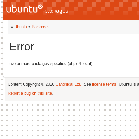
packages
»
Ubuntu
»
Packages
Error
two or more packages specified (php7.4 focal)
Content Copyright © 2026
Canonical Ltd.
; See
license terms
. Ubuntu is 
Report a bug on this site
.