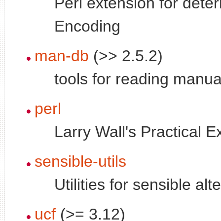
Perl extension for det
Encoding
man-db
(>> 2.5.2)
tools for reading manu
perl
Larry Wall's Practical 
sensible-utils
Utilities for sensible alt
ucf
(>= 3.12)