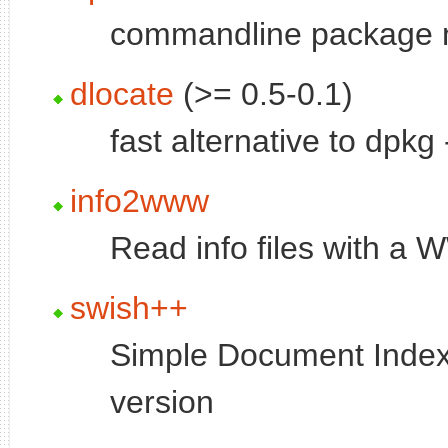
commandline package
dlocate
(>= 0.5-0.1)
fast alternative to dpkg
info2www
Read info files with a
swish++
Simple Document Index
version