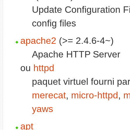
Update Configuration Fi
config files
apache2
(>= 2.4.6-4~)
Apache HTTP Server
ou
httpd
paquet virtuel fourni pa
merecat
,
micro-httpd
,
m
yaws
apt