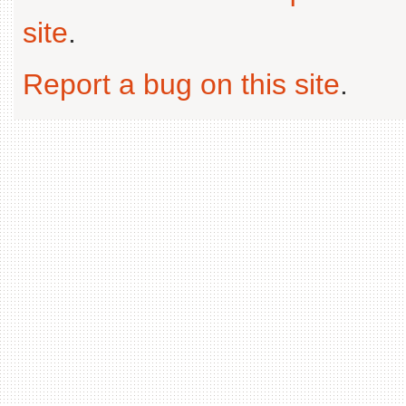
site
.
Report a bug on this site
.