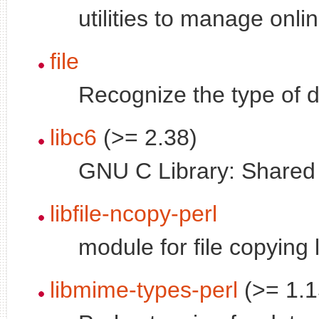
utilities to manage onl
file
Recognize the type of d
libc6
(>= 2.38)
GNU C Library: Shared l
libfile-ncopy-perl
module for file copying 
libmime-types-perl
(>= 1.1