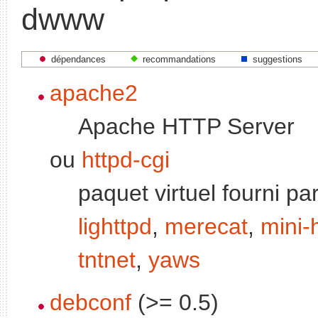
dwww
dépendances
recommandations
suggestions
apache2
Apache HTTP Server
ou
httpd-cgi
paquet virtuel fourni pa
lighttpd
,
merecat
,
mini-
tntnet
,
yaws
debconf
(>= 0.5)