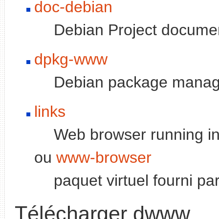
doc-debian
Debian Project docume
dpkg-www
Debian package manag
links
Web browser running in
ou
www-browser
paquet virtuel fourni pa
Télécharger dwww