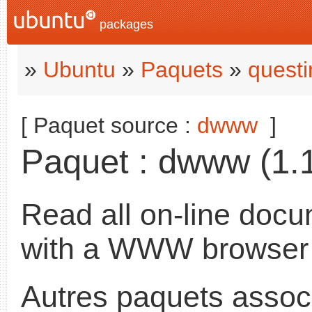
packages
»
Ubuntu
»
Paquets
»
questi
[ Paquet source :
dwww
]
Paquet : dwww (1.1
Read all on-line docu
with a WWW browser
Autres paquets assoc