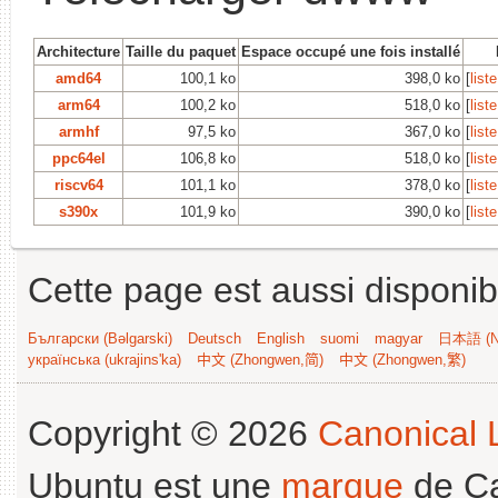
Architecture
Taille du paquet
Espace occupé une fois installé
amd64
100,1 ko
398,0 ko
[
list
arm64
100,2 ko
518,0 ko
[
list
armhf
97,5 ko
367,0 ko
[
list
ppc64el
106,8 ko
518,0 ko
[
list
riscv64
101,1 ko
378,0 ko
[
list
s390x
101,9 ko
390,0 ko
[
list
Cette page est aussi disponib
Български (Bəlgarski)
Deutsch
English
suomi
magyar
日本語 (Ni
українська (ukrajins'ka)
中文 (Zhongwen,简)
中文 (Zhongwen,繁)
Copyright © 2026
Canonical L
Ubuntu est une
marque
de Ca