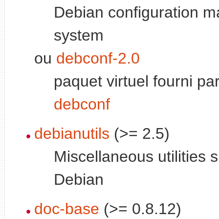
Debian configuration 
system
ou
debconf-2.0
paquet virtuel fourni pa
debconf
debianutils
(>= 2.5)
Miscellaneous utilities s
Debian
doc-base
(>= 0.8.12)