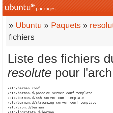
packages
»
Ubuntu
»
Paquets
»
resolu
fichiers
Liste des fichiers 
resolute
pour l'arch
/etc/barman.conf

/etc/barman.d/passive-server.conf-template

/etc/barman.d/ssh-server.conf-template

/etc/barman.d/streaming-server.conf-template

/etc/cron.d/barman

/etc/logrotate.d/barman
