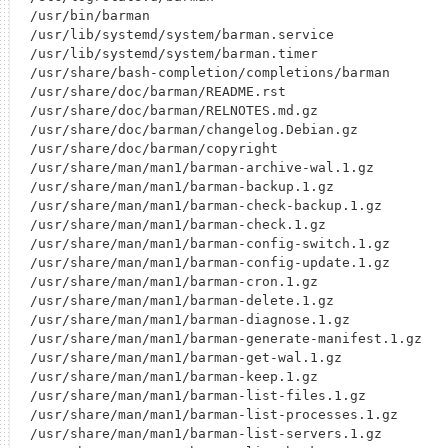
/usr/bin/barman

/usr/lib/systemd/system/barman.service

/usr/lib/systemd/system/barman.timer

/usr/share/bash-completion/completions/barman

/usr/share/doc/barman/README.rst

/usr/share/doc/barman/RELNOTES.md.gz

/usr/share/doc/barman/changelog.Debian.gz

/usr/share/doc/barman/copyright

/usr/share/man/man1/barman-archive-wal.1.gz

/usr/share/man/man1/barman-backup.1.gz

/usr/share/man/man1/barman-check-backup.1.gz

/usr/share/man/man1/barman-check.1.gz

/usr/share/man/man1/barman-config-switch.1.gz

/usr/share/man/man1/barman-config-update.1.gz

/usr/share/man/man1/barman-cron.1.gz

/usr/share/man/man1/barman-delete.1.gz

/usr/share/man/man1/barman-diagnose.1.gz

/usr/share/man/man1/barman-generate-manifest.1.gz

/usr/share/man/man1/barman-get-wal.1.gz

/usr/share/man/man1/barman-keep.1.gz

/usr/share/man/man1/barman-list-files.1.gz

/usr/share/man/man1/barman-list-processes.1.gz

/usr/share/man/man1/barman-list-servers.1.gz
