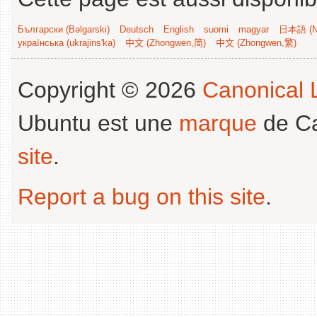
Български (Bəlgarski)
Deutsch
English
suomi
magyar
日本語 (Ni
українська (ukrajins'ka)
中文 (Zhongwen,简)
中文 (Zhongwen,繁)
Copyright © 2026
Canonical L
Ubuntu est une
marque
de Ca
site
.
Report a bug on this site
.