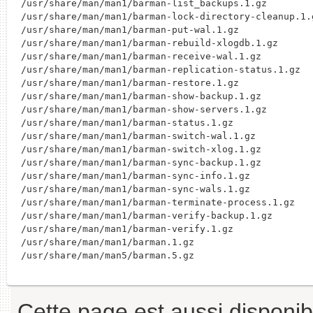
/usr/share/man/man1/barman-list_backups.1.gz

/usr/share/man/man1/barman-lock-directory-cleanup.1.g
/usr/share/man/man1/barman-put-wal.1.gz

/usr/share/man/man1/barman-rebuild-xlogdb.1.gz

/usr/share/man/man1/barman-receive-wal.1.gz

/usr/share/man/man1/barman-replication-status.1.gz

/usr/share/man/man1/barman-restore.1.gz

/usr/share/man/man1/barman-show-backup.1.gz

/usr/share/man/man1/barman-show-servers.1.gz

/usr/share/man/man1/barman-status.1.gz

/usr/share/man/man1/barman-switch-wal.1.gz

/usr/share/man/man1/barman-switch-xlog.1.gz

/usr/share/man/man1/barman-sync-backup.1.gz

/usr/share/man/man1/barman-sync-info.1.gz

/usr/share/man/man1/barman-sync-wals.1.gz

/usr/share/man/man1/barman-terminate-process.1.gz

/usr/share/man/man1/barman-verify-backup.1.gz

/usr/share/man/man1/barman-verify.1.gz

/usr/share/man/man1/barman.1.gz

Cette page est aussi disponib