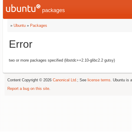
packages
»
Ubuntu
»
Packages
Error
two or more packages specified (libstdc++2.10-glibc2.2 gutsy)
Content Copyright © 2026
Canonical Ltd.
; See
license terms
. Ubuntu is 
Report a bug on this site
.