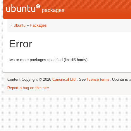
packages
»
Ubuntu
»
Packages
Error
two or more packages specified (libltdl3 hardy)
Content Copyright © 2026
Canonical Ltd.
; See
license terms
. Ubuntu is 
Report a bug on this site
.