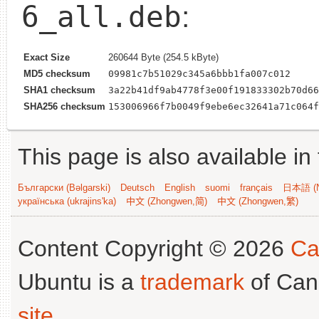
6_all.deb
:
Exact Size
260644 Byte (254.5 kByte)
MD5 checksum
09981c7b51029c345a6bbb1fa007c012
SHA1 checksum
3a22b41df9ab4778f3e00f191833302b70d66
SHA256 checksum
153006966f7b0049f9ebe6ec32641a71c064f
This page is also available in
Български (Bəlgarski)
Deutsch
English
suomi
français
日本語 (N
українська (ukrajins'ka)
中文 (Zhongwen,简)
中文 (Zhongwen,繁)
Content Copyright © 2026
Ca
Ubuntu is a
trademark
of Can
site
.