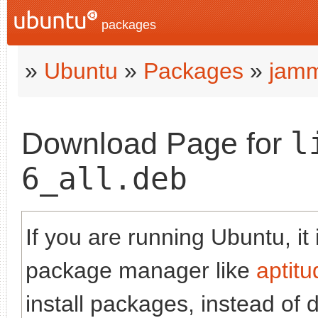
packages
»
Ubuntu
»
Packages
»
jam
l
Download Page for
6_all.deb
If you are running Ubuntu, it
package manager like
aptitu
install packages, instead of 