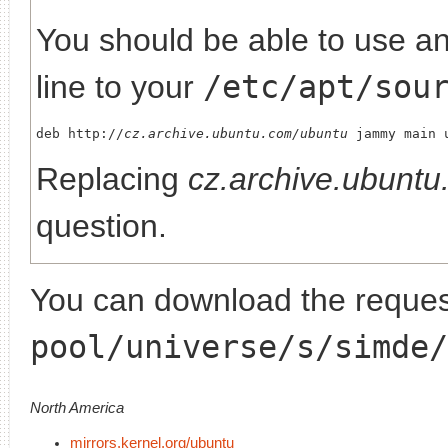
You should be able to use any
line to your
/etc/apt/sou
deb http://
cz.archive.ubuntu.com/ubuntu
Replacing
cz.archive.ubunt
question.
You can download the request
pool/universe/s/simde/
North America
mirrors.kernel.org/ubuntu