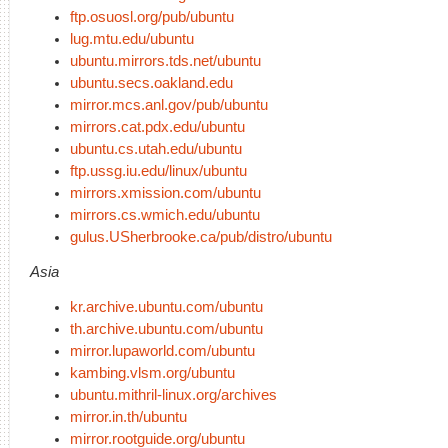
ftp.osuosl.org/pub/ubuntu
lug.mtu.edu/ubuntu
ubuntu.mirrors.tds.net/ubuntu
ubuntu.secs.oakland.edu
mirror.mcs.anl.gov/pub/ubuntu
mirrors.cat.pdx.edu/ubuntu
ubuntu.cs.utah.edu/ubuntu
ftp.ussg.iu.edu/linux/ubuntu
mirrors.xmission.com/ubuntu
mirrors.cs.wmich.edu/ubuntu
gulus.USherbrooke.ca/pub/distro/ubuntu
Asia
kr.archive.ubuntu.com/ubuntu
th.archive.ubuntu.com/ubuntu
mirror.lupaworld.com/ubuntu
kambing.vlsm.org/ubuntu
ubuntu.mithril-linux.org/archives
mirror.in.th/ubuntu
mirror.rootguide.org/ubuntu