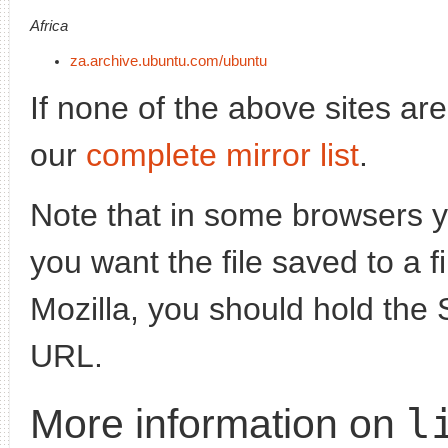
Africa
za.archive.ubuntu.com/ubuntu
If none of the above sites ar
our
complete mirror list
.
Note that in some browsers yo
you want the file saved to a f
Mozilla, you should hold the 
URL.
l
More information on