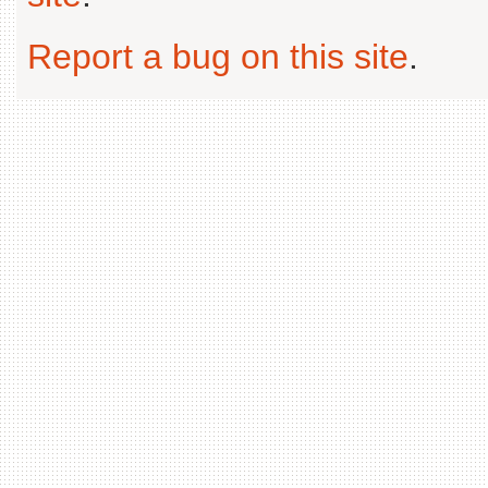
Report a bug on this site
.