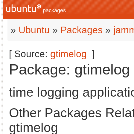
packages
»
Ubuntu
»
Packages
»
jamm
[ Source:
gtimelog
]
Package: gtimelog (
time logging applicati
Other Packages Relat
gtimelog