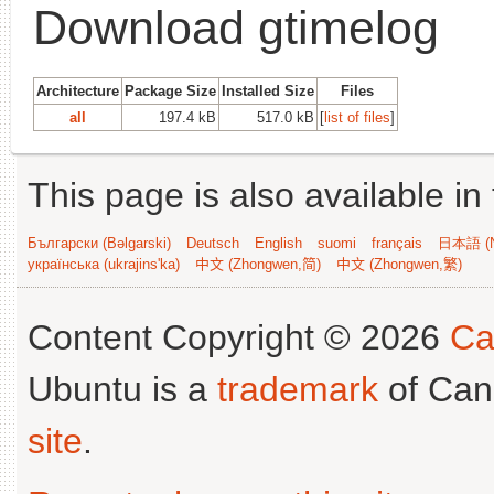
Download gtimelog
Architecture
Package Size
Installed Size
Files
all
197.4 kB
517.0 kB
[
list of files
]
This page is also available in
Български (Bəlgarski)
Deutsch
English
suomi
français
日本語 (N
українська (ukrajins'ka)
中文 (Zhongwen,简)
中文 (Zhongwen,繁)
Content Copyright © 2026
Ca
Ubuntu is a
trademark
of Can
site
.