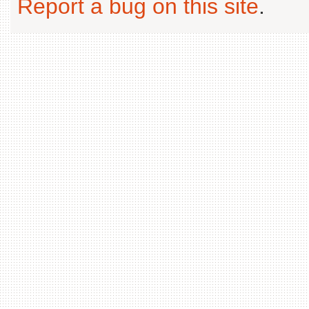
Report a bug on this site
.