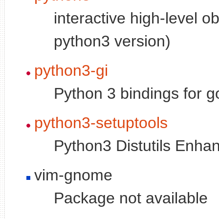
interactive high-level o
python3 version)
python3-gi
Python 3 bindings for go
python3-setuptools
Python3 Distutils Enh
vim-gnome
Package not available