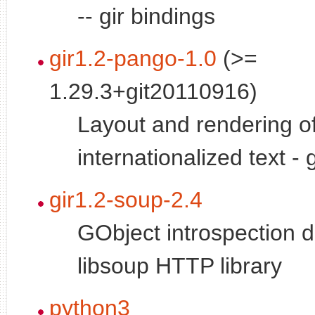
-- gir bindings
gir1.2-pango-1.0
(>=
1.29.3+git20110916)
Layout and rendering o
internationalized text - 
gir1.2-soup-2.4
GObject introspection d
libsoup HTTP library
python3