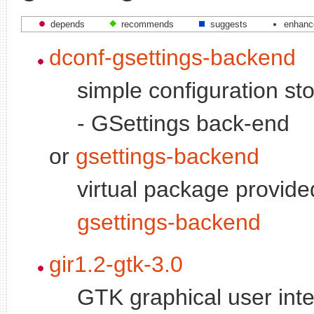
depends
recommends
suggests
enhanc
dconf-gsettings-backend
simple configuration s
- GSettings back-end
or
gsettings-backend
virtual package provid
gsettings-backend
gir1.2-gtk-3.0
GTK graphical user inte