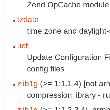
Zend OpCache module 
tzdata
time zone and daylight-
ucf
Update Configuration Fi
config files
zlib1g
(>= 1:1.1.4) [not arm
compression library - r
zlib1g
(>= 1:1.2.3.4) [armh