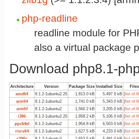
php-readline
readline module for PHP
also a virtual package 
Download php8.1-ph
Architecture
Version
Package Size
Installed Size
Files
amd64
8.1.2-1ubuntu2.25
1,813.0 kB
5,497.0 kB
[
list of f
arm64
8.1.2-1ubuntu2
1,741.0 kB
5,343.0 kB
[
list of f
armhf
8.1.2-1ubuntu2
1,560.2 kB
3,205.0 kB
[
list of f
i386
8.1.2-1ubuntu2.25
1,858.2 kB
5,106.0 kB
[
list of f
ppc64el
8.1.2-1ubuntu2
1,954.8 kB
6,503.0 kB
[
list of f
riscv64
8.1.2-1ubuntu2
1,627.5 kB
4,233.0 kB
[
list of f
s390x
8.1.2-1ubuntu2
1,653.5 kB
5,491.0 kB
[
list of f