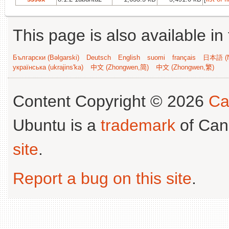
This page is also available in
Български (Bəlgarski)
Deutsch
English
suomi
français
日本語 (N
українська (ukrajins'ka)
中文 (Zhongwen,简)
中文 (Zhongwen,繁)
Content Copyright © 2026
Ca
Ubuntu is a
trademark
of Can
site
.
Report a bug on this site
.