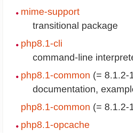
mime-support
transitional package
php8.1-cli
command-line interprete
php8.1-common
(= 8.1.2-
documentation, examp
php8.1-common
(= 8.1.2-
php8.1-opcache