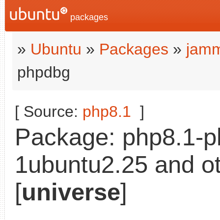
packages
»
Ubuntu
»
Packages
»
jamm
phpdbg
[ Source:
php8.1
]
Package: php8.1-p
1ubuntu2.25 and ot
[
universe
]