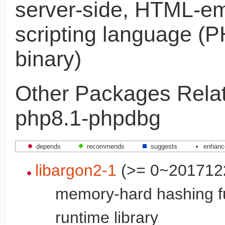
server-side, HTML-
scripting language 
binary)
Other Packages Relat
php8.1-phpdbg
depends
recommends
suggests
enhanc
libargon2-1
(>= 0~201712
memory-hard hashing fu
runtime library