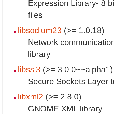
Expression Library- 8 b
files
libsodium23
(>= 1.0.18)
Network communication,
library
libssl3
(>= 3.0.0~~alpha1)
Secure Sockets Layer too
libxml2
(>= 2.8.0)
GNOME XML library