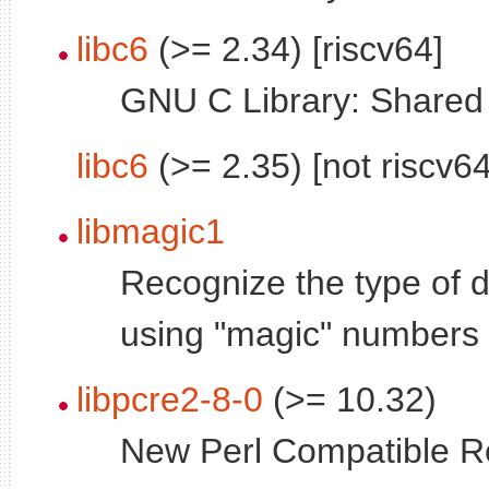
libc6
(>= 2.34) [riscv64]
GNU C Library: Shared l
libc6
(>= 2.35) [not riscv64
libmagic1
Recognize the type of da
using "magic" numbers -
libpcre2-8-0
(>= 10.32)
New Perl Compatible R