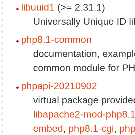
libuuid1
(>= 2.31.1)
Universally Unique ID li
php8.1-common
documentation, exampl
common module for P
phpapi-20210902
virtual package provide
libapache2-mod-php8.
embed
,
php8.1-cgi
,
php