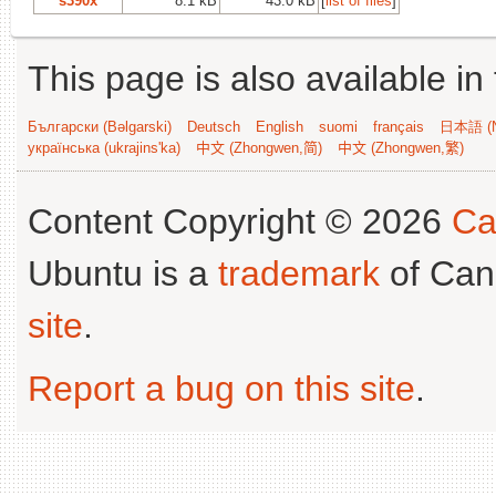
s390x
8.1 kB
43.0 kB
[
list of files
]
This page is also available in
Български (Bəlgarski)
Deutsch
English
suomi
français
日本語 (N
українська (ukrajins'ka)
中文 (Zhongwen,简)
中文 (Zhongwen,繁)
Content Copyright © 2026
Ca
Ubuntu is a
trademark
of Can
site
.
Report a bug on this site
.