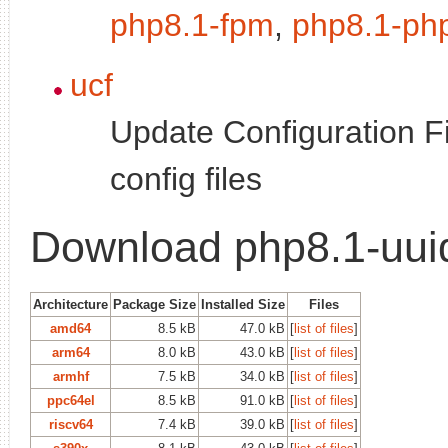
php8.1-fpm
,
php8.1-ph
ucf
Update Configuration Fi
config files
Download php8.1-uui
Architecture
Package Size
Installed Size
Files
amd64
8.5 kB
47.0 kB
[
list of files
]
arm64
8.0 kB
43.0 kB
[
list of files
]
armhf
7.5 kB
34.0 kB
[
list of files
]
ppc64el
8.5 kB
91.0 kB
[
list of files
]
riscv64
7.4 kB
39.0 kB
[
list of files
]