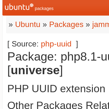
packages
»
Ubuntu
»
Packages
»
jamm
[ Source:
php-uuid
]
Package: php8.1-uu
[
universe
]
PHP UUID extension
Other Packages Relat