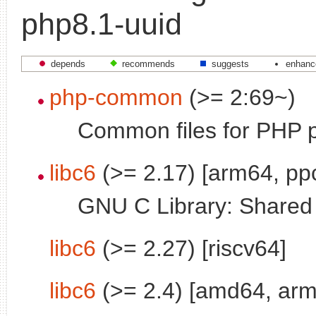
php8.1-uuid
depends
recommends
suggests
enhanc
php-common
(>= 2:69~)
Common files for PHP 
libc6
(>= 2.17) [arm64, pp
GNU C Library: Shared l
libc6
(>= 2.27) [riscv64]
libc6
(>= 2.4) [amd64, arm