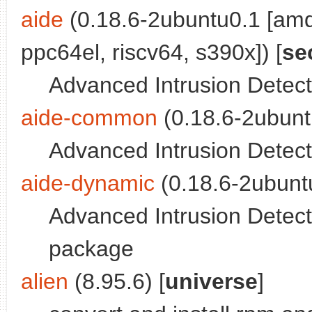
aide
(0.18.6-2ubuntu0.1 [amd
ppc64el, riscv64, s390x]) [
se
Advanced Intrusion Detect
aide-common
(0.18.6-2ubunt
Advanced Intrusion Detec
aide-dynamic
(0.18.6-2ubuntu
Advanced Intrusion Detecti
package
alien
(8.95.6) [
universe
]