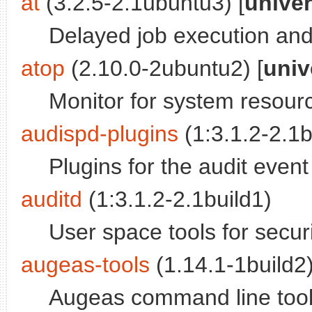
at
(3.2.5-2.1ubuntu3) [
unive
Delayed job execution and
atop
(2.10.0-2ubuntu2) [
univ
Monitor for system resourc
audispd-plugins
(1:3.1.2-2.1b
Plugins for the audit event
auditd
(1:3.1.2-2.1build1)
User space tools for securi
augeas-tools
(1.14.1-1build2)
Augeas command line too