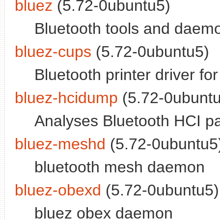
bluez
(5.72-0ubuntu5)
Bluetooth tools and daem
bluez-cups
(5.72-0ubuntu5)
Bluetooth printer driver f
bluez-hcidump
(5.72-0ubuntu
Analyses Bluetooth HCI p
bluez-meshd
(5.72-0ubuntu5)
bluetooth mesh daemon
bluez-obexd
(5.72-0ubuntu5)
bluez obex daemon