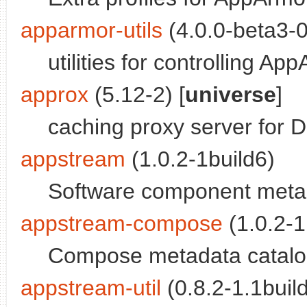
apparmor-utils
(4.0.0-beta3-
utilities for controlling Ap
approx
(5.12-2) [
universe
]
caching proxy server for D
appstream
(1.0.2-1build6)
Software component met
appstream-compose
(1.0.2-1
Compose metadata catalog
appstream-util
(0.8.2-1.1build