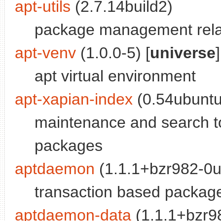
apt-utils
(2.7.14build2)
package management relat
apt-venv
(1.0.0-5) [
universe
]
apt virtual environment
apt-xapian-index
(0.54ubuntu
maintenance and search to
packages
aptdaemon
(1.1.1+bzr982-0
transaction based packa
aptdaemon-data
(1.1.1+bzr9