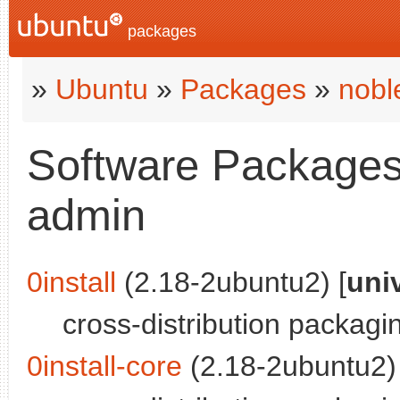
packages
»
Ubuntu
»
Packages
»
nobl
Software Packages 
admin
0install
(2.18-2ubuntu2) [
uni
cross-distribution packag
0install-core
(2.18-2ubuntu2) 