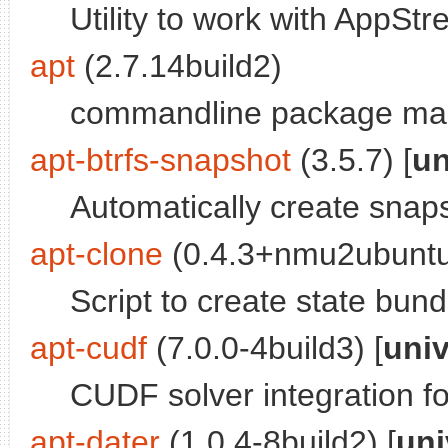
Utility to work with AppS
apt
(2.7.14build2)
commandline package ma
apt-btrfs-snapshot
(3.5.7) [
un
Automatically create snap
apt-clone
(0.4.3+nmu2ubuntu
Script to create state bund
apt-cudf
(7.0.0-4build3) [
uni
CUDF solver integration f
apt-dater
(1.0.4-8build2) [
uni