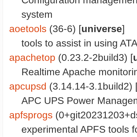
Configuration management
system
aoetools
(36-6) [
universe
]
tools to assist in using AT
apachetop
(0.23.2-2build3) [
Realtime Apache monitorin
apcupsd
(3.14.14-3.1build2) 
APC UPS Power Managem
apfsprogs
(0+git20231203+ds
experimental APFS tools f