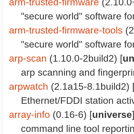
arm-trusted-firmware
(2.10.0+
"secure world" software f
arm-trusted-firmware-tools
(2
"secure world" software f
arp-scan
(1.10.0-2build2) [
un
arp scanning and fingerpri
arpwatch
(2.1a15-8.1build2) 
Ethernet/FDDI station acti
array-info
(0.16-6) [
universe
command line tool reporti