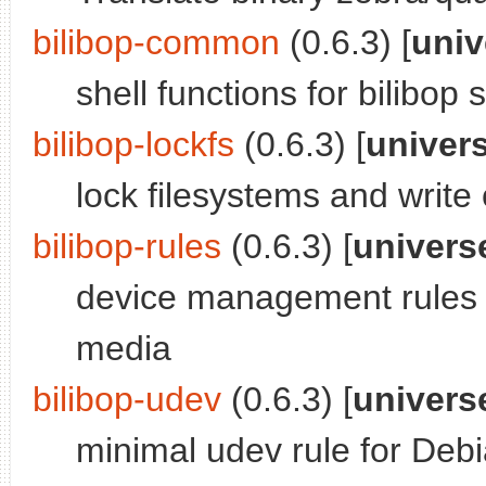
bilibop-common
(0.6.3) [
univ
shell functions for bilibop s
bilibop-lockfs
(0.6.3) [
univer
lock filesystems and writ
bilibop-rules
(0.6.3) [
univers
device management rules 
media
bilibop-udev
(0.6.3) [
univers
minimal udev rule for Deb