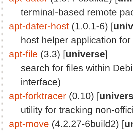
terminal-based remote p
apt-dater-host
(1.0.1-6) [
uni
host helper application for
apt-file
(3.3) [
universe
]
search for files within D
interface)
apt-forktracer
(0.10) [
univer
utility for tracking non-off
apt-move
(4.2.27-6build2) [
u