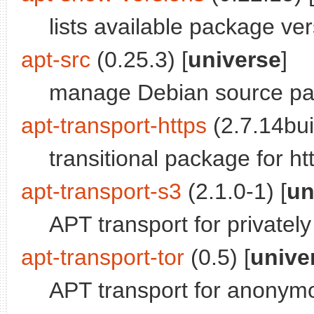
lists available package ver
apt-src
(0.25.3) [
universe
]
manage Debian source p
apt-transport-https
(2.7.14bui
transitional package for ht
apt-transport-s3
(2.1.0-1) [
un
APT transport for privatel
apt-transport-tor
(0.5) [
unive
APT transport for anonym