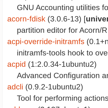
GNU Accounting utilities f
acorn-fdisk
(3.0.6-13) [
unive
partition editor for Acor
acpi-override-initramfs
(0.1+n
initramfs-tools hook to ov
acpid
(1:2.0.34-1ubuntu2)
Advanced Configuration a
adcli
(0.9.2-1ubuntu2)
Tool for performing action