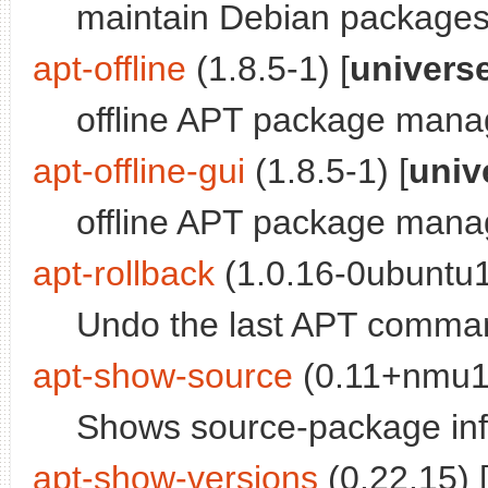
maintain Debian packages
apt-offline
(1.8.5-1) [
univers
offline APT package mana
apt-offline-gui
(1.8.5-1) [
univ
offline APT package mana
apt-rollback
(1.0.16-0ubuntu1
Undo the last APT comman
apt-show-source
(0.11+nmu1)
Shows source-package inf
apt-show-versions
(0.22.15) 