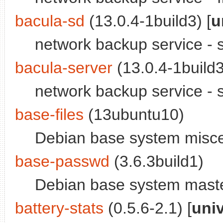
bacula-sd
(13.0.4-1build3) [
u
network backup service -
bacula-server
(13.0.4-1build3
network backup service -
base-files
(13ubuntu10)
Debian base system miscel
base-passwd
(3.6.3build1)
Debian base system maste
battery-stats
(0.5.6-2.1) [
uni