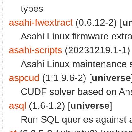
types
asahi-fwextract
(0.6.12-2) [
u
Asahi Linux firmware extra
asahi-scripts
(20231219.1-1) 
Asahi Linux maintenance s
aspcud
(1:1.9.6-2) [
universe
CUDF solver based on An
asql
(1.6-1.2) [
universe
]
Run SQL queries against 