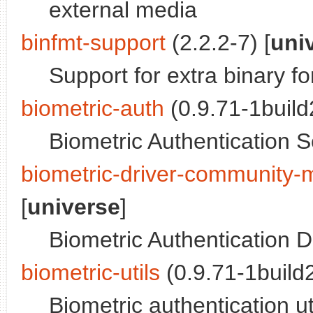
external media
binfmt-support
(2.2.2-7) [
uni
Support for extra binary f
biometric-auth
(0.9.71-1build2
Biometric Authentication S
biometric-driver-community-m
[
universe
]
Biometric Authentication D
biometric-utils
(0.9.71-1build2
Biometric authentication ut