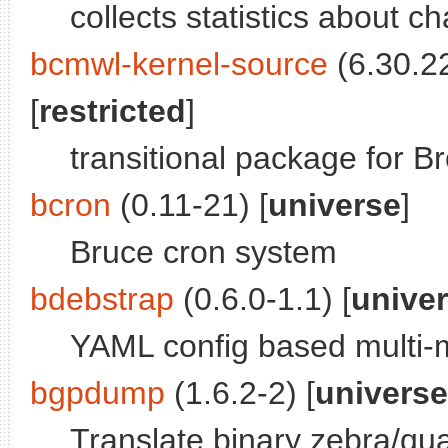
collects statistics about c
bcmwl-kernel-source
(6.30.2
[
restricted
]
transitional package for 
bcron
(0.11-21) [
universe
]
Bruce cron system
bdebstrap
(0.6.0-1.1) [
unive
YAML config based multi-m
bgpdump
(1.6.2-2) [
universe
Translate binary zebra/qu