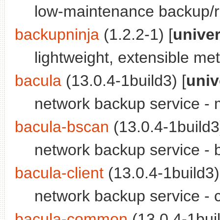
low-maintenance backup/re
backupninja
(1.2.2-1) [
unive
lightweight, extensible m
bacula
(13.0.4-1build3) [
univ
network backup service -
bacula-bscan
(13.0.4-1build3)
network backup service - 
bacula-client
(13.0.4-1build3)
network backup service - 
bacula-common
(13.0.4-1buil