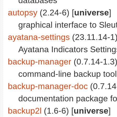
databases
autopsy
(2.24-6) [
universe
]
graphical interface to Sleu
ayatana-settings
(23.11.14-1)
Ayatana Indicators Setting
backup-manager
(0.7.14-1.3)
command-line backup tool
backup-manager-doc
(0.7.14-
documentation package f
backup2l
(1.6-6) [
universe
]