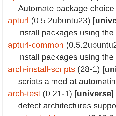
Automate package choic
apturl
(0.5.2ubuntu23) [
univ
install packages using the
apturl-common
(0.5.2ubuntu2
install packages using th
arch-install-scripts
(28-1) [
un
scripts aimed at automati
arch-test
(0.21-1) [
universe
]
detect architectures supp