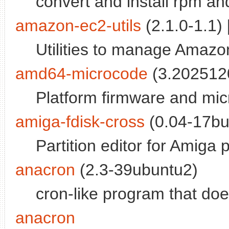
convert and install rpm a
amazon-ec2-utils
(2.1.0-1.1) 
Utilities to manage Amazo
amd64-microcode
(3.2025120
Platform firmware and m
amiga-fdisk-cross
(0.04-17bui
Partition editor for Amiga p
anacron
(2.3-39ubuntu2)
cron-like program that doe
anacron