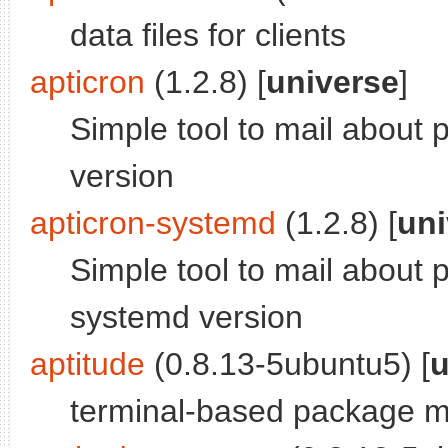
data files for clients
apticron
(1.2.8) [
universe
]
Simple tool to mail about
version
apticron-systemd
(1.2.8) [
uni
Simple tool to mail about
systemd version
aptitude
(0.8.13-5ubuntu5) [
u
terminal-based package 