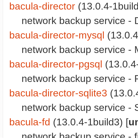
bacula-director
(13.0.4-1build
network backup service -
bacula-director-mysql
(13.0.4
network backup service - 
bacula-director-pgsql
(13.0.4-
network backup service - 
bacula-director-sqlite3
(13.0.4
network backup service - S
bacula-fd
(13.0.4-1build3) [
u
network backup service - 