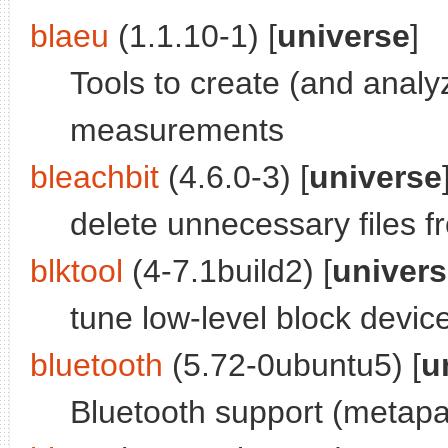
blaeu
(1.1.10-1) [
universe
]
Tools to create (and anal
measurements
bleachbit
(4.6.0-3) [
universe
delete unnecessary files 
blktool
(4-7.1build2) [
univer
tune low-level block devi
bluetooth
(5.72-0ubuntu5) [
u
Bluetooth support (metap