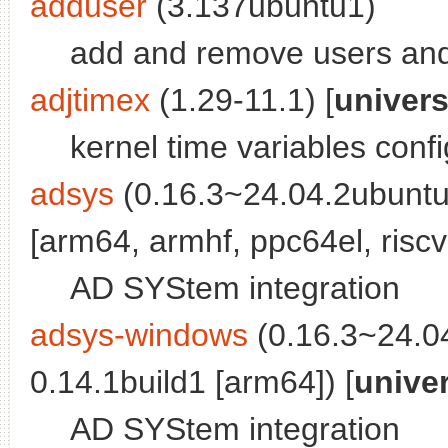
adduser
(3.137ubuntu1)
add and remove users an
adjtimex
(1.29-11.1) [
univer
kernel time variables config
adsys
(0.16.3~24.04.2ubuntu
[arm64, armhf, ppc64el, riscv
AD SYStem integration
adsys-windows
(0.16.3~24.0
0.14.1build1 [arm64]) [
unive
AD SYStem integration