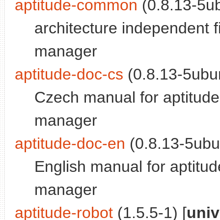
aptitude-common
(0.8.13-5ub
architecture independent f
manager
aptitude-doc-cs
(0.8.13-5ubun
Czech manual for aptitude
manager
aptitude-doc-en
(0.8.13-5ubu
English manual for aptitu
manager
aptitude-robot
(1.5.5-1) [
univ