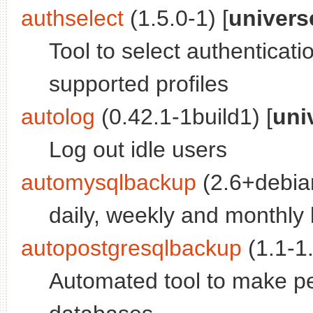
authselect
(1.5.0-1) [
univers
Tool to select authenticati
supported profiles
autolog
(0.42.1-1build1) [
uni
Log out idle users
automysqlbackup
(2.6+debian
daily, weekly and monthl
autopostgresqlbackup
(1.1-1.
Automated tool to make p