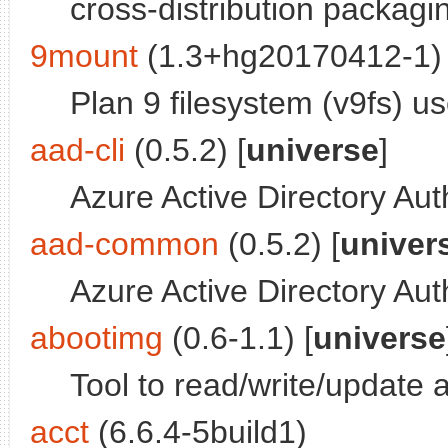
cross-distribution packag
9mount
(1.3+hg20170412-1) 
Plan 9 filesystem (v9fs) us
aad-cli
(0.5.2) [
universe
]
Azure Active Directory Aut
aad-common
(0.5.2) [
univer
Azure Active Directory Aut
abootimg
(0.6-1.1) [
universe
Tool to read/write/update
acct
(6.6.4-5build1)