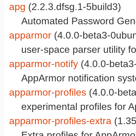
apg
(2.2.3.dfsg.1-5build3)
Automated Password Gener
apparmor
(4.0.0-beta3-0ubun
user-space parser utility 
apparmor-notify
(4.0.0-beta3
AppArmor notification sys
apparmor-profiles
(4.0.0-bet
experimental profiles for 
apparmor-profiles-extra
(1.35
Extra profiles for AppArmor