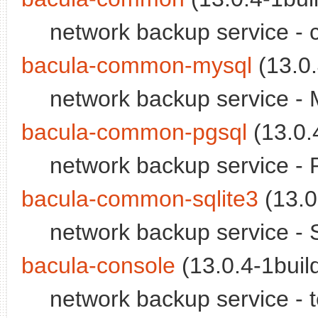
network backup service - 
bacula-common-mysql
(13.0.
network backup service -
bacula-common-pgsql
(13.0.4
network backup service -
bacula-common-sqlite3
(13.0
network backup service - 
bacula-console
(13.0.4-1build
network backup service - 