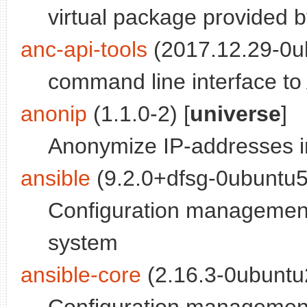
virtual package provided 
anc-api-tools
(2017.12.29-0ub
command line interface to A
anonip
(1.1.0-2) [
universe
]
Anonymize IP-addresses in
ansible
(9.2.0+dfsg-0ubuntu5
Configuration management
system
ansible-core
(2.16.3-0ubuntu2