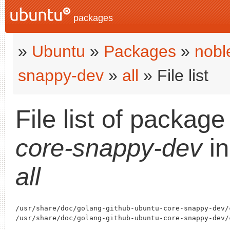
packages
»
Ubuntu
»
Packages
»
nobl
snappy-dev
»
all
» File list
File list of packag
core-snappy-dev
i
all
/usr/share/doc/golang-github-ubuntu-core-snappy-dev/c