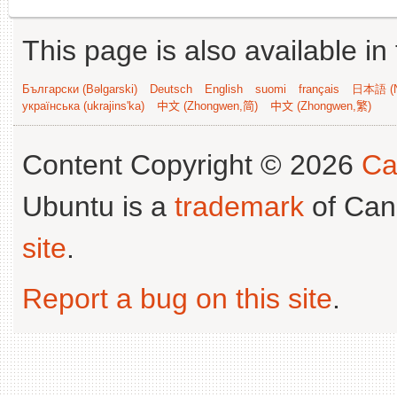
This page is also available in
Български (Bəlgarski)
Deutsch
English
suomi
français
日本語 (N
українська (ukrajins'ka)
中文 (Zhongwen,简)
中文 (Zhongwen,繁)
Content Copyright © 2026
Ca
Ubuntu is a
trademark
of Can
site
.
Report a bug on this site
.