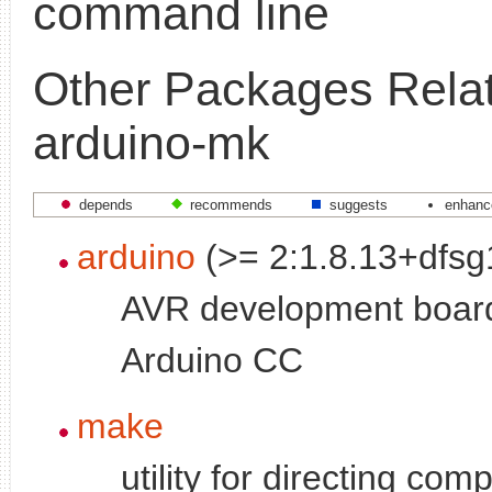
command line
Other Packages Relat
arduino-mk
depends
recommends
suggests
enhanc
arduino
(>= 2:1.8.13+dfsg
AVR development boar
Arduino CC
make
utility for directing comp