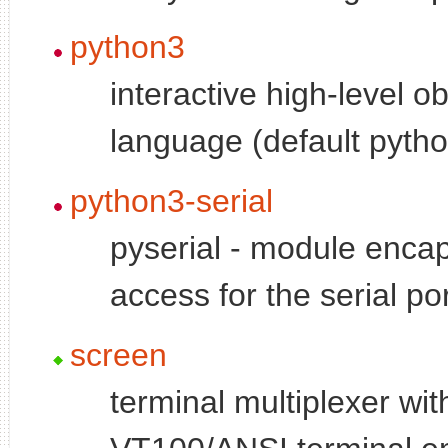
python3
interactive high-level o
language (default pytho
python3-serial
pyserial - module encap
access for the serial po
screen
terminal multiplexer wit