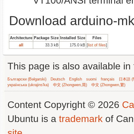
VT100/ANSI terminal e
Download arduino-m
Architecture
Package Size
Installed Size
Files
all
33.3 kB
175.0 kB
[
list of files
]
This page is also available in
Български (Bəlgarski)
Deutsch
English
suomi
français
日本語 (N
українська (ukrajins'ka)
中文 (Zhongwen,简)
中文 (Zhongwen,繁)
Content Copyright © 2026
Ca
Ubuntu is a
trademark
of Can
site
.