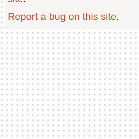
Report a bug on this site
.