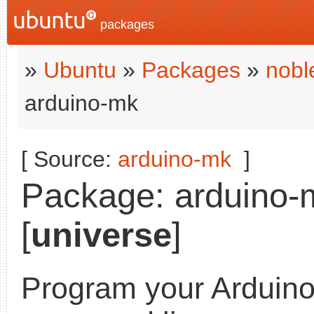
packages
»
Ubuntu
»
Packages
»
nobl
arduino-mk
[ Source:
arduino-mk
]
Package: arduino-m
[
universe
]
Program your Arduino