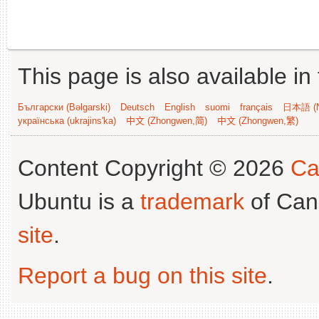
This page is also available in
Български (Bəlgarski)
Deutsch
English
suomi
français
日本語 (N
українська (ukrajins'ka)
中文 (Zhongwen,简)
中文 (Zhongwen,繁)
Content Copyright © 2026
Ca
Ubuntu is a
trademark
of Can
site
.
Report a bug on this site
.