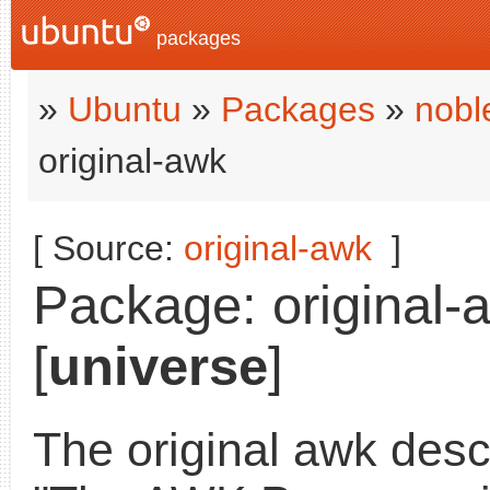
packages
»
Ubuntu
»
Packages
»
nobl
original-awk
[ Source:
original-awk
]
Package: original-
[
universe
]
The original awk desc