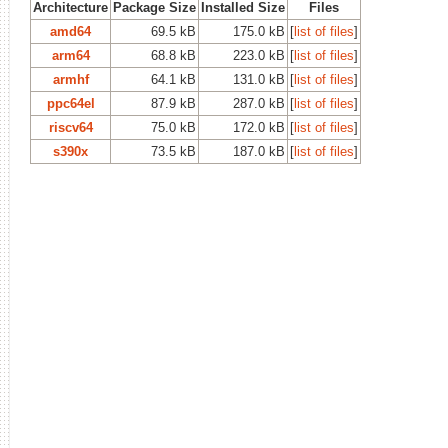
Architecture
Package Size
Installed Size
Files
amd64
69.5 kB
175.0 kB
[
list of files
]
arm64
68.8 kB
223.0 kB
[
list of files
]
armhf
64.1 kB
131.0 kB
[
list of files
]
ppc64el
87.9 kB
287.0 kB
[
list of files
]
riscv64
75.0 kB
172.0 kB
[
list of files
]
s390x
73.5 kB
187.0 kB
[
list of files
]