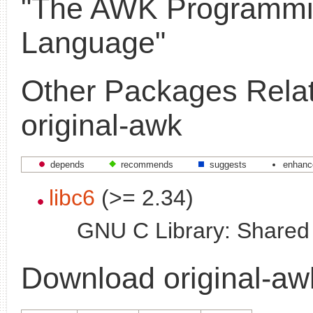
"The AWK Programm
Language"
Other Packages Relat
original-awk
depends
recommends
suggests
enhanc
libc6
(>= 2.34)
GNU C Library: Shared l
Download original-aw