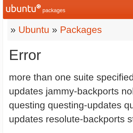
packages
»
Ubuntu
»
Packages
Error
more than one suite specifie
updates jammy-backports nob
questing questing-updates qu
updates resolute-backports s