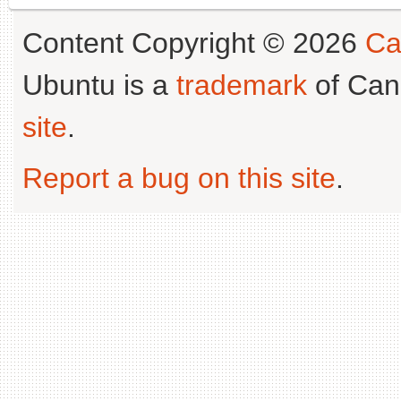
Content Copyright © 2026
Ca
Ubuntu is a
trademark
of Can
site
.
Report a bug on this site
.