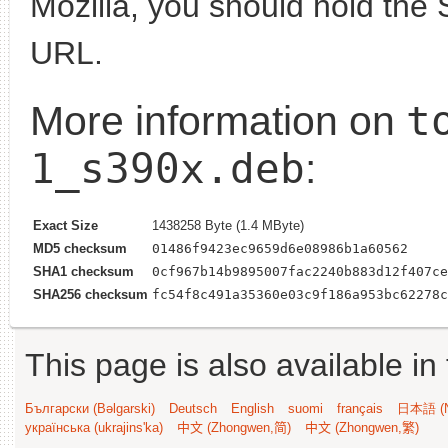
Mozilla, you should hold the 
URL.
t
More information on
1_s390x.deb
:
Exact Size
1438258 Byte (1.4 MByte)
MD5 checksum
01486f9423ec9659d6e08986b1a60562
SHA1 checksum
0cf967b14b9895007fac2240b883d12f407ce
SHA256 checksum
fc54f8c491a35360e03c9f186a953bc62278c
This page is also available in
Български (Bəlgarski)
Deutsch
English
suomi
français
日本語 (N
українська (ukrajins'ka)
中文 (Zhongwen,简)
中文 (Zhongwen,繁)