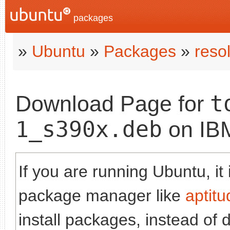
packages
»
Ubuntu
»
Packages
»
reso
t
Download Page for
1_s390x.deb
on IB
If you are running Ubuntu, it
package manager like
aptitu
install packages, instead of 