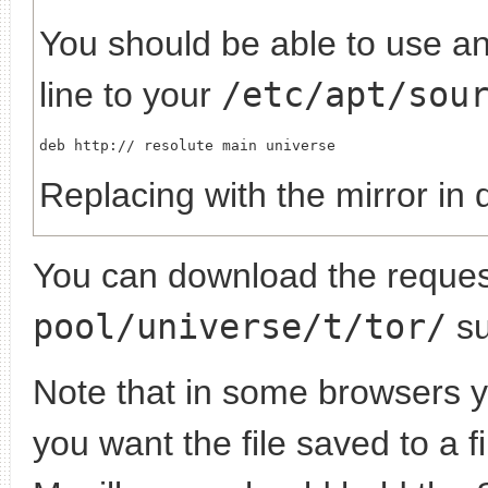
You should be able to use any
line to your
/etc/apt/sou
deb http://
Replacing
with the mirror in 
You can download the request
pool/universe/t/tor/
su
Note that in some browsers yo
you want the file saved to a f