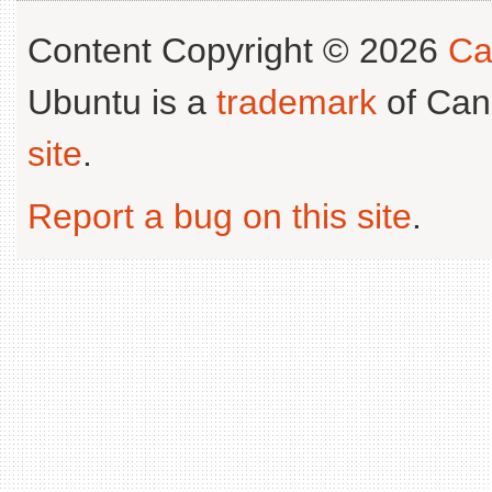
Content Copyright © 2026
Ca
Ubuntu is a
trademark
of Can
site
.
Report a bug on this site
.