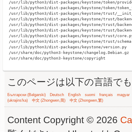
このページは以下の言語で
Български (Bəlgarski)
Deutsch
English
suomi
français
magyar
(ukrajins'ka)
中文 (Zhongwen,简)
中文 (Zhongwen,繁)
Content Copyright © 2026
Ca