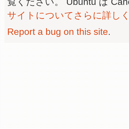
覧ください。 Ubuntu は Canoni
サイトについてさらに詳し
Report a bug on this site
.