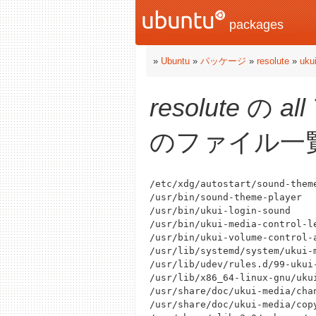
packages
»
Ubuntu
»
パッケージ
»
resolute
»
uku
resolute
の
all
のファイル一
/etc/xdg/autostart/sound-theme
/usr/bin/sound-theme-player

/usr/bin/ukui-login-sound

/usr/bin/ukui-media-control-le
/usr/bin/ukui-volume-control-a
/usr/lib/systemd/system/ukui-m
/usr/lib/udev/rules.d/99-ukui-
/usr/lib/x86_64-linux-gnu/ukui
/usr/share/doc/ukui-media/chan
/usr/share/doc/ukui-media/copy