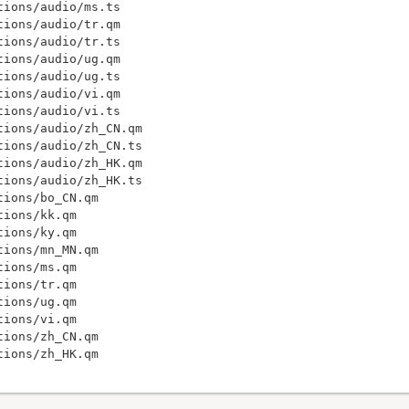
ions/audio/ms.ts

ions/audio/tr.qm

ions/audio/tr.ts

ions/audio/ug.qm

ions/audio/ug.ts

ions/audio/vi.qm

ions/audio/vi.ts

ions/audio/zh_CN.qm

ions/audio/zh_CN.ts

ions/audio/zh_HK.qm

ions/audio/zh_HK.ts

ions/bo_CN.qm

ions/kk.qm

ions/ky.qm

ions/mn_MN.qm

ions/ms.qm

ions/tr.qm

ions/ug.qm

ions/vi.qm

ions/zh_CN.qm
