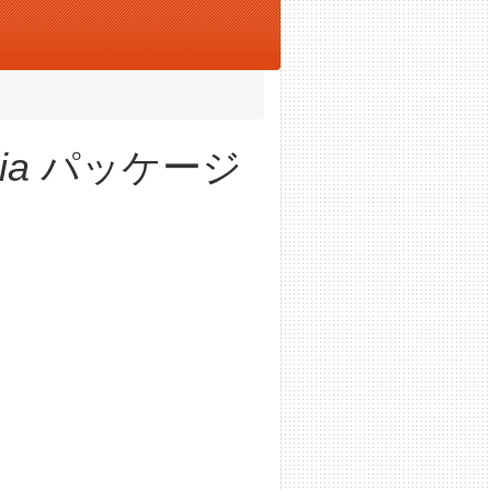
ia
パッケージ