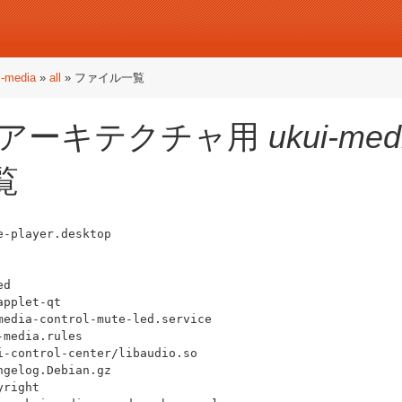
i-media
»
all
» ファイル一覧
アーキテクチャ用
ukui-med
覧
-player.desktop

d

pplet-qt

edia-control-mute-led.service

media.rules

-control-center/libaudio.so

gelog.Debian.gz

right
