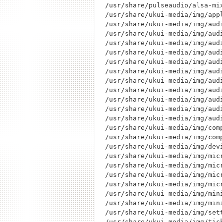
/usr/share/pulseaudio/alsa-mi
/usr/share/ukui-media/img/appl
/usr/share/ukui-media/img/audi
/usr/share/ukui-media/img/audi
/usr/share/ukui-media/img/audi
/usr/share/ukui-media/img/audi
/usr/share/ukui-media/img/audi
/usr/share/ukui-media/img/audi
/usr/share/ukui-media/img/audi
/usr/share/ukui-media/img/audi
/usr/share/ukui-media/img/audi
/usr/share/ukui-media/img/audi
/usr/share/ukui-media/img/audi
/usr/share/ukui-media/img/comp
/usr/share/ukui-media/img/comp
/usr/share/ukui-media/img/devi
/usr/share/ukui-media/img/micr
/usr/share/ukui-media/img/micr
/usr/share/ukui-media/img/micr
/usr/share/ukui-media/img/micr
/usr/share/ukui-media/img/mini
/usr/share/ukui-media/img/mini
/usr/share/ukui-media/img/sett
/usr/share/ukui-media/img/tick