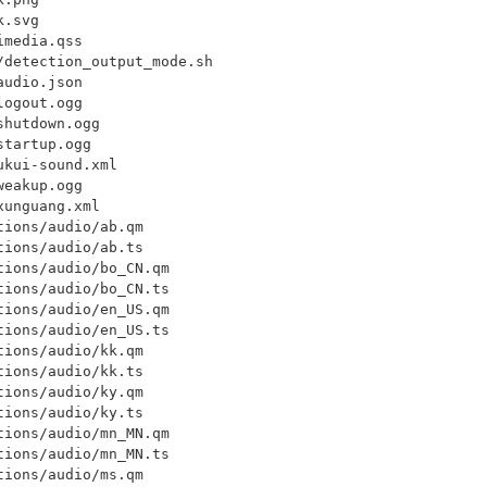
.svg

media.qss

detection_output_mode.sh

udio.json

ogout.ogg

hutdown.ogg

tartup.ogg

kui-sound.xml

eakup.ogg

unguang.xml

ions/audio/ab.qm

ions/audio/ab.ts

ions/audio/bo_CN.qm

ions/audio/bo_CN.ts

ions/audio/en_US.qm

ions/audio/en_US.ts

ions/audio/kk.qm

ions/audio/kk.ts

ions/audio/ky.qm

ions/audio/ky.ts

ions/audio/mn_MN.qm

ions/audio/mn_MN.ts

ions/audio/ms.qm
