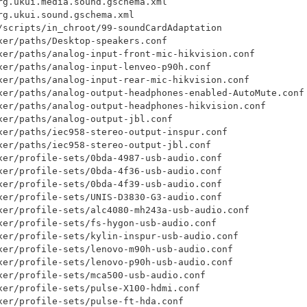
rg.ukui.media.sound.gschema.xml

g.ukui.sound.gschema.xml

/scripts/in_chroot/99-soundCardAdaptation

xer/paths/Desktop-speakers.conf

xer/paths/analog-input-front-mic-hikvision.conf

xer/paths/analog-input-lenveo-p90h.conf

xer/paths/analog-input-rear-mic-hikvision.conf

xer/paths/analog-output-headphones-enabled-AutoMute.conf

xer/paths/analog-output-headphones-hikvision.conf

xer/paths/analog-output-jbl.conf

xer/paths/iec958-stereo-output-inspur.conf

xer/paths/iec958-stereo-output-jbl.conf

xer/profile-sets/0bda-4987-usb-audio.conf

xer/profile-sets/0bda-4f36-usb-audio.conf

xer/profile-sets/0bda-4f39-usb-audio.conf

xer/profile-sets/UNIS-D3830-G3-audio.conf

xer/profile-sets/alc4080-mh243a-usb-audio.conf

xer/profile-sets/fs-hygon-usb-audio.conf

xer/profile-sets/kylin-inspur-usb-audio.conf

xer/profile-sets/lenovo-m90h-usb-audio.conf

xer/profile-sets/lenovo-p90h-usb-audio.conf

xer/profile-sets/mca500-usb-audio.conf

xer/profile-sets/pulse-X100-hdmi.conf

xer/profile-sets/pulse-ft-hda.conf
