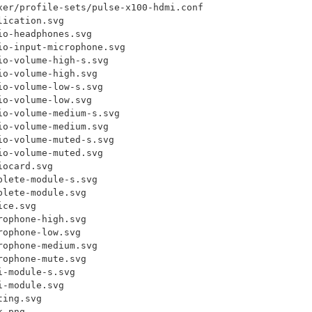
xer/profile-sets/pulse-x100-hdmi.conf

ication.svg

o-headphones.svg

o-input-microphone.svg

o-volume-high-s.svg

o-volume-high.svg

o-volume-low-s.svg

o-volume-low.svg

o-volume-medium-s.svg

o-volume-medium.svg

o-volume-muted-s.svg

o-volume-muted.svg

ocard.svg

lete-module-s.svg

lete-module.svg

ce.svg

ophone-high.svg

ophone-low.svg

ophone-medium.svg

ophone-mute.svg

-module-s.svg

-module.svg

ing.svg

.png
