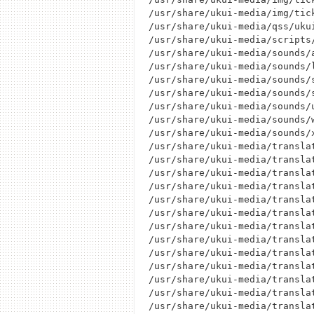
/usr/share/ukui-media/img/tick
/usr/share/ukui-media/qss/ukui
/usr/share/ukui-media/scripts/
/usr/share/ukui-media/sounds/a
/usr/share/ukui-media/sounds/l
/usr/share/ukui-media/sounds/s
/usr/share/ukui-media/sounds/s
/usr/share/ukui-media/sounds/u
/usr/share/ukui-media/sounds/w
/usr/share/ukui-media/sounds/x
/usr/share/ukui-media/translat
/usr/share/ukui-media/translat
/usr/share/ukui-media/translat
/usr/share/ukui-media/translat
/usr/share/ukui-media/translat
/usr/share/ukui-media/translat
/usr/share/ukui-media/translat
/usr/share/ukui-media/translat
/usr/share/ukui-media/translat
/usr/share/ukui-media/translat
/usr/share/ukui-media/translat
/usr/share/ukui-media/translat
/usr/share/ukui-media/translat