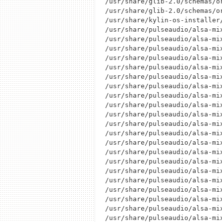
/usr/share/glib-2.0/schemas/o
/usr/share/glib-2.0/schemas/or
/usr/share/kylin-os-installer
/usr/share/pulseaudio/alsa-mi
/usr/share/pulseaudio/alsa-mi
/usr/share/pulseaudio/alsa-mi
/usr/share/pulseaudio/alsa-mi
/usr/share/pulseaudio/alsa-mi
/usr/share/pulseaudio/alsa-mi
/usr/share/pulseaudio/alsa-mi
/usr/share/pulseaudio/alsa-mi
/usr/share/pulseaudio/alsa-mi
/usr/share/pulseaudio/alsa-mi
/usr/share/pulseaudio/alsa-mi
/usr/share/pulseaudio/alsa-mi
/usr/share/pulseaudio/alsa-mi
/usr/share/pulseaudio/alsa-mi
/usr/share/pulseaudio/alsa-mi
/usr/share/pulseaudio/alsa-mi
/usr/share/pulseaudio/alsa-mi
/usr/share/pulseaudio/alsa-mi
/usr/share/pulseaudio/alsa-mi
/usr/share/pulseaudio/alsa-mi
/usr/share/pulseaudio/alsa-mi