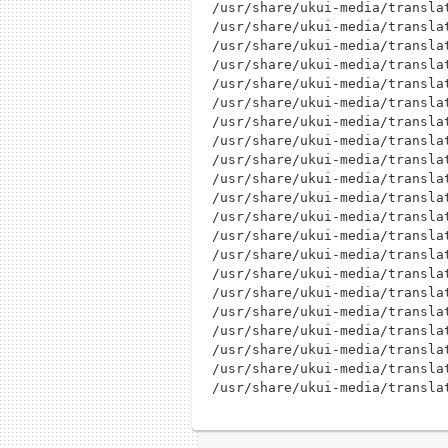
/usr/share/ukui-media/translat
/usr/share/ukui-media/translat
/usr/share/ukui-media/translat
/usr/share/ukui-media/translat
/usr/share/ukui-media/translat
/usr/share/ukui-media/translat
/usr/share/ukui-media/translat
/usr/share/ukui-media/translat
/usr/share/ukui-media/translat
/usr/share/ukui-media/translat
/usr/share/ukui-media/translat
/usr/share/ukui-media/translat
/usr/share/ukui-media/translat
/usr/share/ukui-media/translat
/usr/share/ukui-media/translat
/usr/share/ukui-media/translat
/usr/share/ukui-media/translat
/usr/share/ukui-media/translat
/usr/share/ukui-media/translat
/usr/share/ukui-media/translat