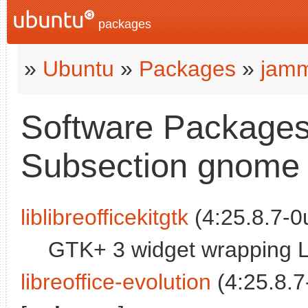
packages
»
Ubuntu
»
Packages
»
jamm
Software Packages
Subsection gnome
liblibreofficekitgtk
(4:25.8.7-0
GTK+ 3 widget wrapping Lib
libreoffice-evolution
(4:25.8.7