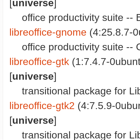
[
universe
]
office productivity suite -
libreoffice-gnome
(4:25.8.7-
office productivity suite 
libreoffice-gtk
(1:7.4.7-0ubun
[
universe
]
transitional package for L
libreoffice-gtk2
(4:7.5.9-0ubu
[
universe
]
transitional package for L