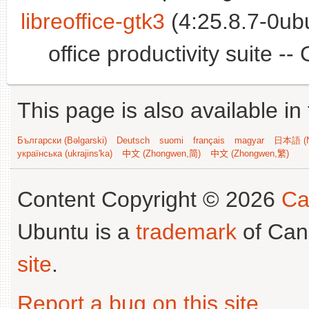
libreoffice-gtk3
(4:25.8.7-0ub
office productivity suite -
This page is also available in
Български (Bəlgarski)
Deutsch
suomi
français
magyar
日本語 (N
українська (ukrajins'ka)
中文 (Zhongwen,简)
中文 (Zhongwen,繁)
Content Copyright © 2026
Ca
Ubuntu is a
trademark
of Can
site
.
Report a bug on this site
.