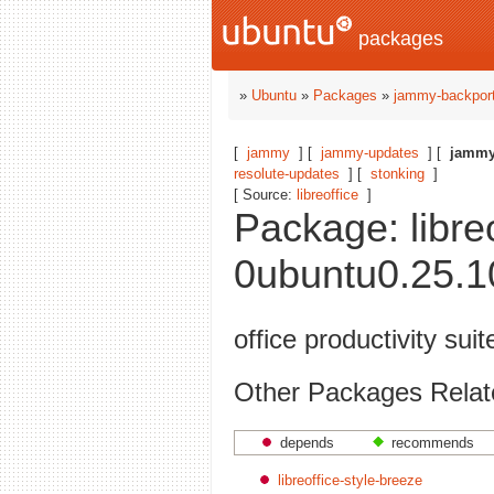
packages
»
Ubuntu
»
Packages
»
jammy-backpor
[
jammy
] [
jammy-updates
] [
jammy
resolute-updates
] [
stonking
]
[ Source:
libreoffice
]
Package: libreo
0ubuntu0.25.1
office productivity suit
Other Packages Related 
depends
recommends
libreoffice-style-breeze