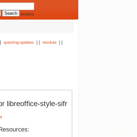
all options
 [
questing-updates
] [
resolute
] [
r libreoffice-style-sifr
Resources: