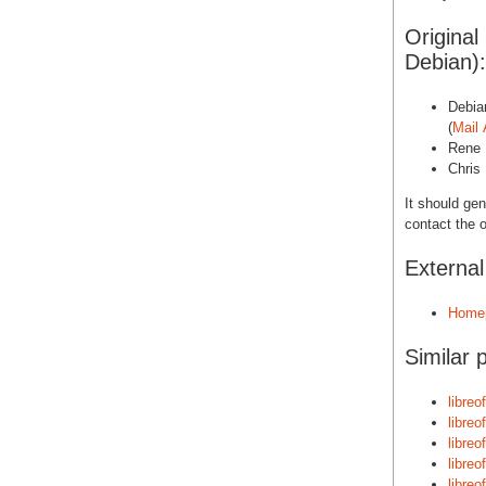
Original
Debian):
Debia
(
Mail 
Rene 
Chris 
It should gen
contact the o
Externa
Home
Similar 
libreo
libreo
libreo
libreo
libreo