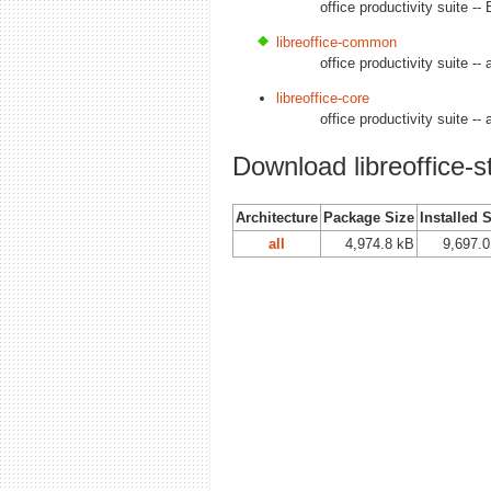
office productivity suite -
libreoffice-common
office productivity suite --
libreoffice-core
office productivity suite --
Download libreoffice-st
Architecture
Package Size
Installed 
all
4,974.8 kB
9,697.