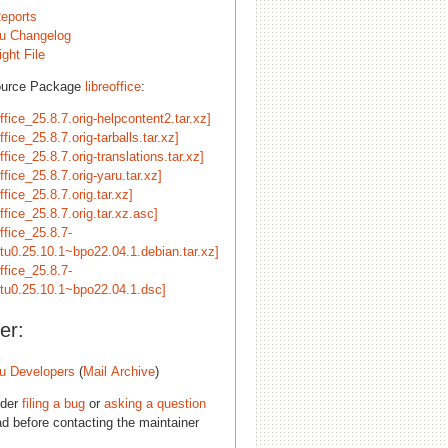
eports
u Changelog
ght File
ource Package
libreoffice
:
office_25.8.7.orig-helpcontent2.tar.xz]
office_25.8.7.orig-tarballs.tar.xz]
office_25.8.7.orig-translations.tar.xz]
office_25.8.7.orig-yaru.tar.xz]
office_25.8.7.orig.tar.xz]
office_25.8.7.orig.tar.xz.asc]
office_25.8.7-
tu0.25.10.1~bpo22.04.1.debian.tar.xz]
office_25.8.7-
tu0.25.10.1~bpo22.04.1.dsc]
er:
u Developers
(
Mail Archive
)
ider
filing a bug
or
asking a question
d before contacting the maintainer