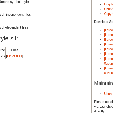
- Breeze symbol style
Bug R
Ubunt
Copyri
 arch-independent files
Download S
 arch-dependent files
[libre
[libre
yle-sifr
[libre
[libre
[libre
Size
Files
[libre
0 kB
[
list of files
]
[libre
0ubun
[libre
0ubun
Maintain
Ubunt
Please cons
via Launchpa
directly.