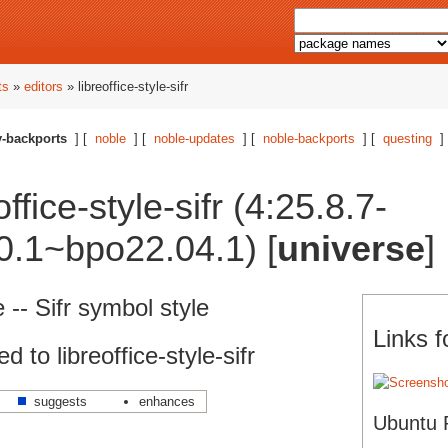
ts
»
editors
» libreoffice-style-sifr
-backports
] [
noble
] [
noble-updates
] [
noble-backports
] [
questing
]
ffice-style-sifr (4:25.8.7-
0.1~bpo22.04.1) [
universe
]
e -- Sifr symbol style
Links fo
to libreoffice-style-sifr
suggests
enhances
Ubuntu 