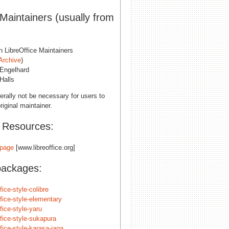
 Maintainers (usually from
n LibreOffice Maintainers
Archive
)
Engelhard
Halls
erally not be necessary for users to
riginal maintainer.
l Resources:
page
[www.libreoffice.org]
packages:
ffice-style-colibre
ffice-style-elementary
ffice-style-yaru
ffice-style-sukapura
ffice-style-karasa-jaga