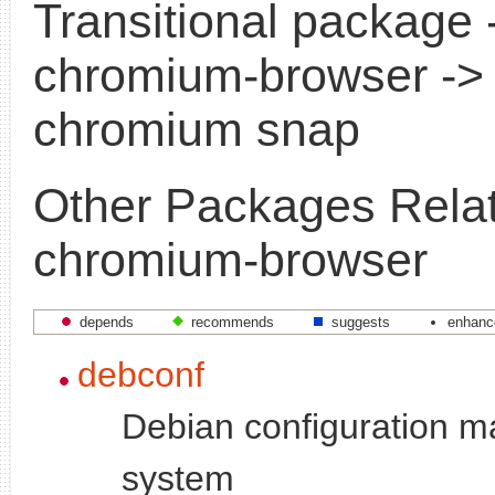
Transitional package 
chromium-browser ->
chromium snap
Other Packages Relat
chromium-browser
depends
recommends
suggests
enhanc
debconf
Debian configuration 
system