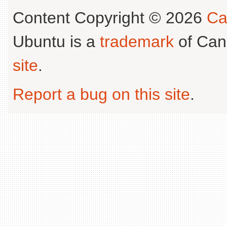
Content Copyright © 2026
Ca
Ubuntu is a
trademark
of Can
site
.
Report a bug on this site
.