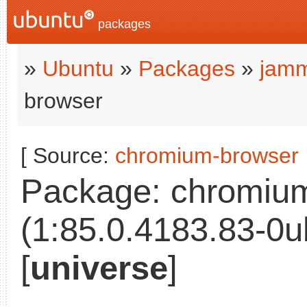
packages
»
Ubuntu
»
Packages
»
jamm
browser
[ Source:
chromium-browser
Package: chromiu
(1:85.0.4183.83-0u
[
universe
]