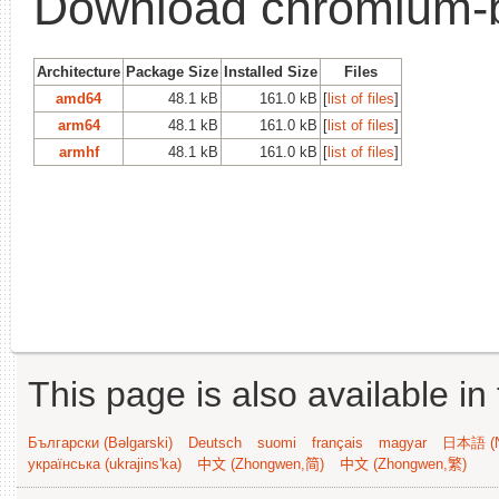
Download chromium-
Architecture
Package Size
Installed Size
Files
amd64
48.1 kB
161.0 kB
[
list of files
]
arm64
48.1 kB
161.0 kB
[
list of files
]
armhf
48.1 kB
161.0 kB
[
list of files
]
This page is also available in
Български (Bəlgarski)
Deutsch
suomi
français
magyar
日本語 (N
українська (ukrajins'ka)
中文 (Zhongwen,简)
中文 (Zhongwen,繁)