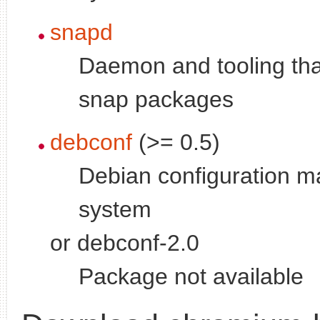
snapd
Daemon and tooling tha
snap packages
debconf
(>= 0.5)
Debian configuration 
system
or debconf-2.0
Package not available