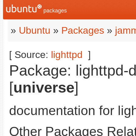
packages
»
Ubuntu
»
Packages
»
jamm
[ Source:
lighttpd
]
Package: lighttpd-
[
universe
]
documentation for lig
Other Packages Relat