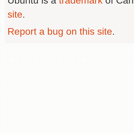
Ubuntu is a
trademark
of Can
site
.
Report a bug on this site
.