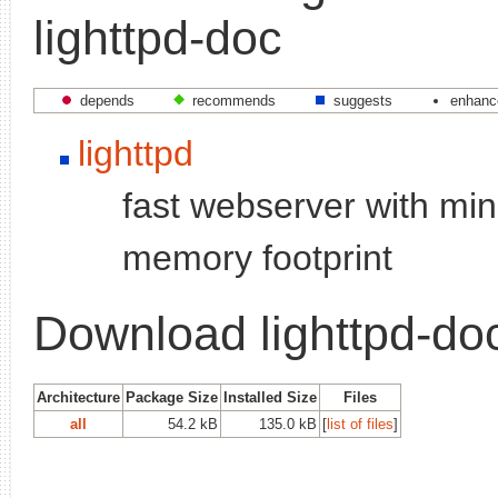
lighttpd-doc
depends
recommends
suggests
enhanc
lighttpd
fast webserver with min
memory footprint
Download lighttpd-do
Architecture
Package Size
Installed Size
Files
all
54.2 kB
135.0 kB
[
list of files
]