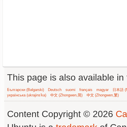
This page is also available in
Български (Bəlgarski)
Deutsch
suomi
français
magyar
日本語 (N
українська (ukrajins'ka)
中文 (Zhongwen,简)
中文 (Zhongwen,繁)
Content Copyright © 2026
Ca