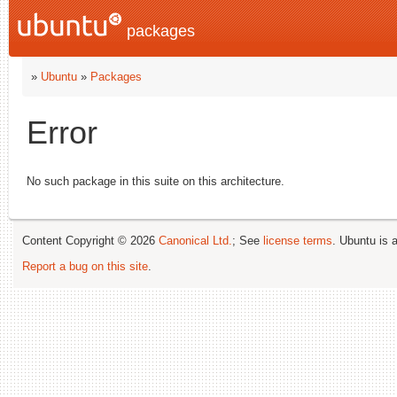
packages
»
Ubuntu
»
Packages
Error
No such package in this suite on this architecture.
Content Copyright © 2026
Canonical Ltd.
; See
license terms
. Ubuntu is 
Report a bug on this site
.