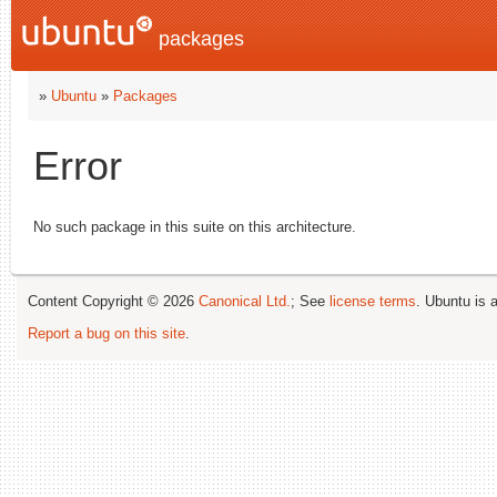
packages
»
Ubuntu
»
Packages
Error
No such package in this suite on this architecture.
Content Copyright © 2026
Canonical Ltd.
; See
license terms
. Ubuntu is 
Report a bug on this site
.