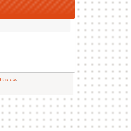
 this site
.