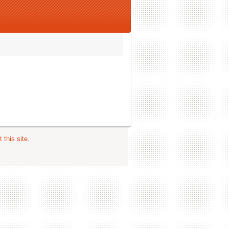
 this site
.