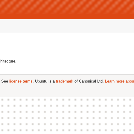
hitecture.
; See
license terms
. Ubuntu is a
trademark
of Canonical Ltd.
Learn more about