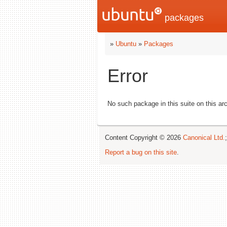
packages
»
Ubuntu
»
Packages
Error
No such package in this suite on this arc
Content Copyright © 2026
Canonical Ltd.
Report a bug on this site
.